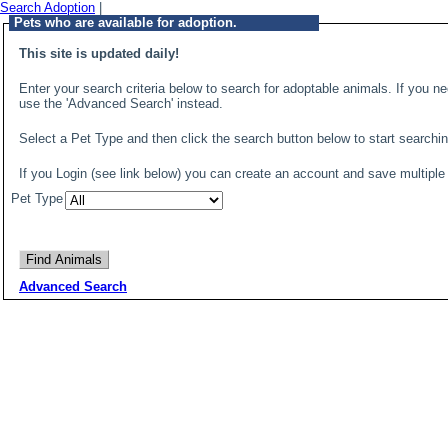
Search Adoption
|
Pets who are available for adoption.
This site is updated daily!
Enter your search criteria below to search for adoptable animals. If you ne
use the 'Advanced Search' instead.
Select a Pet Type and then click the search button below to start search
If you Login (see link below) you can create an account and save multiple
Pet Type
Advanced Search