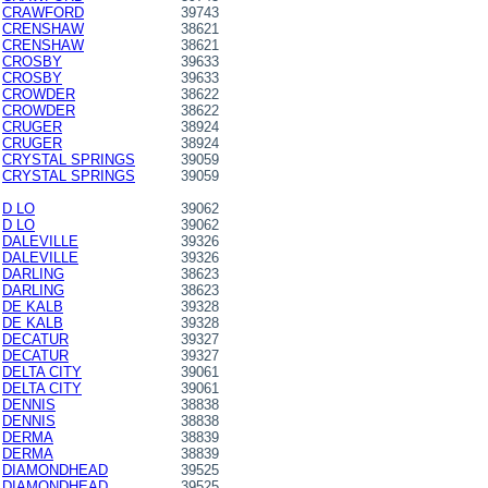
CRAWFORD
39743
CRENSHAW
38621
CRENSHAW
38621
CROSBY
39633
CROSBY
39633
CROWDER
38622
CROWDER
38622
CRUGER
38924
CRUGER
38924
CRYSTAL SPRINGS
39059
CRYSTAL SPRINGS
39059
D LO
39062
D LO
39062
DALEVILLE
39326
DALEVILLE
39326
DARLING
38623
DARLING
38623
DE KALB
39328
DE KALB
39328
DECATUR
39327
DECATUR
39327
DELTA CITY
39061
DELTA CITY
39061
DENNIS
38838
DENNIS
38838
DERMA
38839
DERMA
38839
DIAMONDHEAD
39525
DIAMONDHEAD
39525