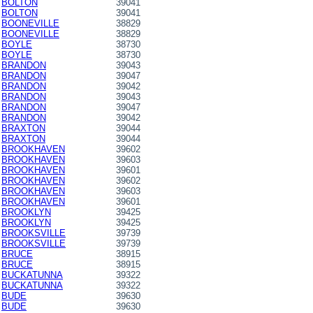
BOLTON
39041
BOLTON
39041
BOONEVILLE
38829
BOONEVILLE
38829
BOYLE
38730
BOYLE
38730
BRANDON
39043
BRANDON
39047
BRANDON
39042
BRANDON
39043
BRANDON
39047
BRANDON
39042
BRAXTON
39044
BRAXTON
39044
BROOKHAVEN
39602
BROOKHAVEN
39603
BROOKHAVEN
39601
BROOKHAVEN
39602
BROOKHAVEN
39603
BROOKHAVEN
39601
BROOKLYN
39425
BROOKLYN
39425
BROOKSVILLE
39739
BROOKSVILLE
39739
BRUCE
38915
BRUCE
38915
BUCKATUNNA
39322
BUCKATUNNA
39322
BUDE
39630
BUDE
39630