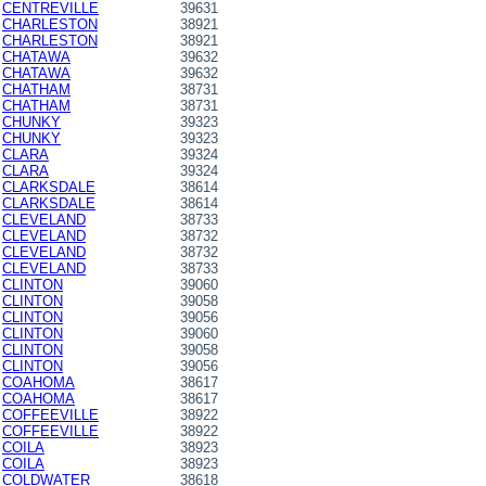
CENTREVILLE
39631
CHARLESTON
38921
CHARLESTON
38921
CHATAWA
39632
CHATAWA
39632
CHATHAM
38731
CHATHAM
38731
CHUNKY
39323
CHUNKY
39323
CLARA
39324
CLARA
39324
CLARKSDALE
38614
CLARKSDALE
38614
CLEVELAND
38733
CLEVELAND
38732
CLEVELAND
38732
CLEVELAND
38733
CLINTON
39060
CLINTON
39058
CLINTON
39056
CLINTON
39060
CLINTON
39058
CLINTON
39056
COAHOMA
38617
COAHOMA
38617
COFFEEVILLE
38922
COFFEEVILLE
38922
COILA
38923
COILA
38923
COLDWATER
38618