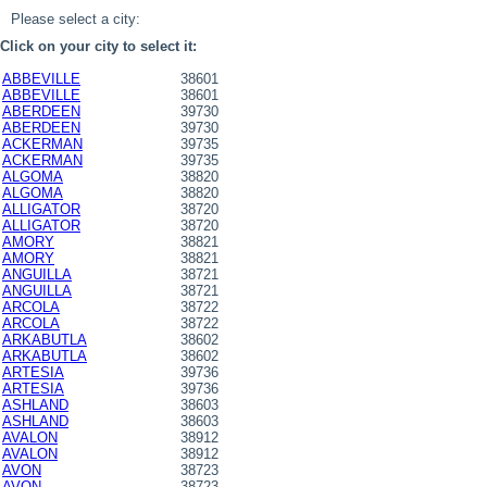
Please select a city:
Click on your city to select it:
ABBEVILLE
38601
ABBEVILLE
38601
ABERDEEN
39730
ABERDEEN
39730
ACKERMAN
39735
ACKERMAN
39735
ALGOMA
38820
ALGOMA
38820
ALLIGATOR
38720
ALLIGATOR
38720
AMORY
38821
AMORY
38821
ANGUILLA
38721
ANGUILLA
38721
ARCOLA
38722
ARCOLA
38722
ARKABUTLA
38602
ARKABUTLA
38602
ARTESIA
39736
ARTESIA
39736
ASHLAND
38603
ASHLAND
38603
AVALON
38912
AVALON
38912
AVON
38723
AVON
38723