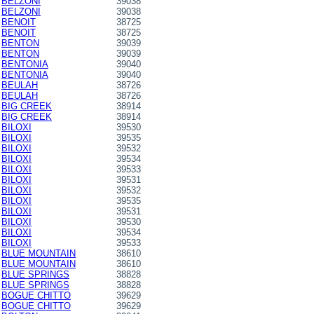
BELZONI
39038
BELZONI
39038
BENOIT
38725
BENOIT
38725
BENTON
39039
BENTON
39039
BENTONIA
39040
BENTONIA
39040
BEULAH
38726
BEULAH
38726
BIG CREEK
38914
BIG CREEK
38914
BILOXI
39530
BILOXI
39535
BILOXI
39532
BILOXI
39534
BILOXI
39533
BILOXI
39531
BILOXI
39532
BILOXI
39535
BILOXI
39531
BILOXI
39530
BILOXI
39534
BILOXI
39533
BLUE MOUNTAIN
38610
BLUE MOUNTAIN
38610
BLUE SPRINGS
38828
BLUE SPRINGS
38828
BOGUE CHITTO
39629
BOGUE CHITTO
39629