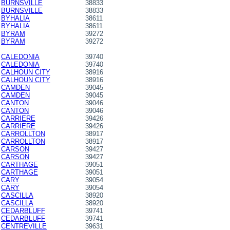
BURNSVILLE
38833
BURNSVILLE
38833
BYHALIA
38611
BYHALIA
38611
BYRAM
39272
BYRAM
39272
CALEDONIA
39740
CALEDONIA
39740
CALHOUN CITY
38916
CALHOUN CITY
38916
CAMDEN
39045
CAMDEN
39045
CANTON
39046
CANTON
39046
CARRIERE
39426
CARRIERE
39426
CARROLLTON
38917
CARROLLTON
38917
CARSON
39427
CARSON
39427
CARTHAGE
39051
CARTHAGE
39051
CARY
39054
CARY
39054
CASCILLA
38920
CASCILLA
38920
CEDARBLUFF
39741
CEDARBLUFF
39741
CENTREVILLE
39631