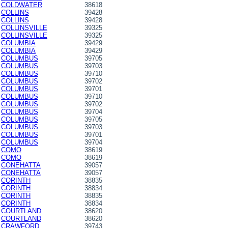
COLDWATER
38618
COLLINS
39428
COLLINS
39428
COLLINSVILLE
39325
COLLINSVILLE
39325
COLUMBIA
39429
COLUMBIA
39429
COLUMBUS
39705
COLUMBUS
39703
COLUMBUS
39710
COLUMBUS
39702
COLUMBUS
39701
COLUMBUS
39710
COLUMBUS
39702
COLUMBUS
39704
COLUMBUS
39705
COLUMBUS
39703
COLUMBUS
39701
COLUMBUS
39704
COMO
38619
COMO
38619
CONEHATTA
39057
CONEHATTA
39057
CORINTH
38835
CORINTH
38834
CORINTH
38835
CORINTH
38834
COURTLAND
38620
COURTLAND
38620
CRAWFORD
39743