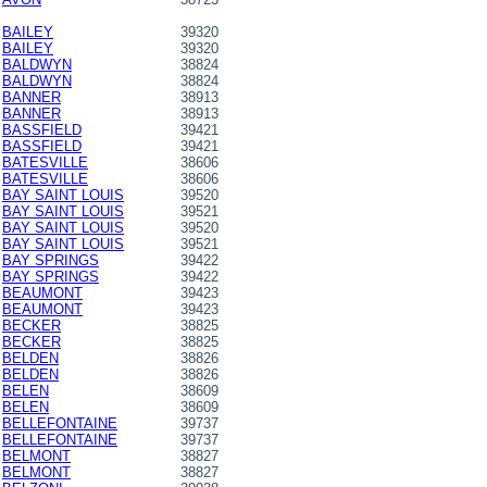
BAILEY
39320
BAILEY
39320
BALDWYN
38824
BALDWYN
38824
BANNER
38913
BANNER
38913
BASSFIELD
39421
BASSFIELD
39421
BATESVILLE
38606
BATESVILLE
38606
BAY SAINT LOUIS
39520
BAY SAINT LOUIS
39521
BAY SAINT LOUIS
39520
BAY SAINT LOUIS
39521
BAY SPRINGS
39422
BAY SPRINGS
39422
BEAUMONT
39423
BEAUMONT
39423
BECKER
38825
BECKER
38825
BELDEN
38826
BELDEN
38826
BELEN
38609
BELEN
38609
BELLEFONTAINE
39737
BELLEFONTAINE
39737
BELMONT
38827
BELMONT
38827