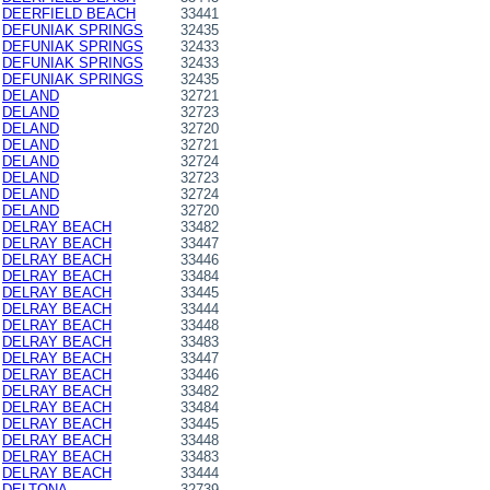
DEERFIELD BEACH
33441
DEFUNIAK SPRINGS
32435
DEFUNIAK SPRINGS
32433
DEFUNIAK SPRINGS
32433
DEFUNIAK SPRINGS
32435
DELAND
32721
DELAND
32723
DELAND
32720
DELAND
32721
DELAND
32724
DELAND
32723
DELAND
32724
DELAND
32720
DELRAY BEACH
33482
DELRAY BEACH
33447
DELRAY BEACH
33446
DELRAY BEACH
33484
DELRAY BEACH
33445
DELRAY BEACH
33444
DELRAY BEACH
33448
DELRAY BEACH
33483
DELRAY BEACH
33447
DELRAY BEACH
33446
DELRAY BEACH
33482
DELRAY BEACH
33484
DELRAY BEACH
33445
DELRAY BEACH
33448
DELRAY BEACH
33483
DELRAY BEACH
33444
DELTONA
32739