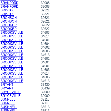
BRANFORD
32008
BRANFORD
32008
BRISTOL
32321
BRISTOL
32321
BRONSON
32621
BRONSON
32621
BROOKER
32622
BROOKER
32622
BROOKSVILLE
34603
BROOKSVILLE
34614
BROOKSVILLE
34601
BROOKSVILLE
34604
BROOKSVILLE
34602
BROOKSVILLE
34605
BROOKSVILLE
34613
BROOKSVILLE
34602
BROOKSVILLE
34604
BROOKSVILLE
34601
BROOKSVILLE
34603
BROOKSVILLE
34614
BROOKSVILLE
34605
BROOKSVILLE
34613
BRYANT
33439
BRYANT
33439
BRYCEVILLE
32009
BRYCEVILLE
32009
BUNNELL
32110
BUNNELL
32110
BUSHNELL
33513
BUSHNELL
33513