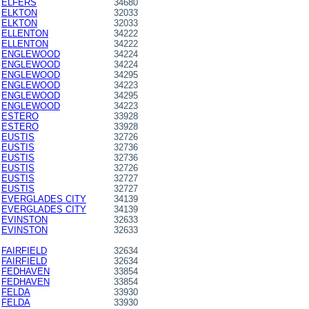
ELFERS
34680
ELKTON
32033
ELKTON
32033
ELLENTON
34222
ELLENTON
34222
ENGLEWOOD
34224
ENGLEWOOD
34224
ENGLEWOOD
34295
ENGLEWOOD
34223
ENGLEWOOD
34295
ENGLEWOOD
34223
ESTERO
33928
ESTERO
33928
EUSTIS
32726
EUSTIS
32736
EUSTIS
32736
EUSTIS
32726
EUSTIS
32727
EUSTIS
32727
EVERGLADES CITY
34139
EVERGLADES CITY
34139
EVINSTON
32633
EVINSTON
32633
FAIRFIELD
32634
FAIRFIELD
32634
FEDHAVEN
33854
FEDHAVEN
33854
FELDA
33930
FELDA
33930