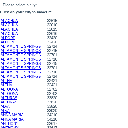
Please select a city:
Click on your city to select it:
ALACHUA
32615
ALACHUA
32616
ALACHUA
32615
ALACHUA
32616
ALFORD
32420
ALFORD
32420
ALTAMONTE SPRINGS
32714
ALTAMONTE SPRINGS
32715
ALTAMONTE SPRINGS
32701
ALTAMONTE SPRINGS
32716
ALTAMONTE SPRINGS
32715
ALTAMONTE SPRINGS
32701
ALTAMONTE SPRINGS
32716
ALTAMONTE SPRINGS
32714
ALTHA
32421
ALTHA
32421
ALTOONA
32702
ALTOONA
32702
ALTURAS
33820
ALTURAS
33820
ALVA
33920
ALVA
33920
ANNA MARIA
34216
ANNA MARIA
34216
ANTHONY
32617
ANTHONY
32617