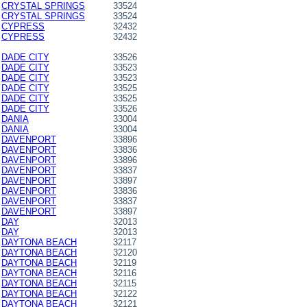
CRYSTAL SPRINGS
33524
CRYSTAL SPRINGS
33524
CYPRESS
32432
CYPRESS
32432
DADE CITY
33526
DADE CITY
33523
DADE CITY
33523
DADE CITY
33525
DADE CITY
33525
DADE CITY
33526
DANIA
33004
DANIA
33004
DAVENPORT
33896
DAVENPORT
33836
DAVENPORT
33896
DAVENPORT
33837
DAVENPORT
33897
DAVENPORT
33836
DAVENPORT
33837
DAVENPORT
33897
DAY
32013
DAY
32013
DAYTONA BEACH
32117
DAYTONA BEACH
32120
DAYTONA BEACH
32119
DAYTONA BEACH
32116
DAYTONA BEACH
32115
DAYTONA BEACH
32122
DAYTONA BEACH
32121