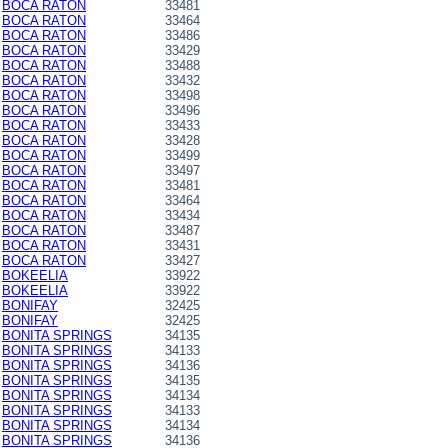
BOCA RATON
33481
BOCA RATON
33464
BOCA RATON
33486
BOCA RATON
33429
BOCA RATON
33488
BOCA RATON
33432
BOCA RATON
33498
BOCA RATON
33496
BOCA RATON
33433
BOCA RATON
33428
BOCA RATON
33499
BOCA RATON
33497
BOCA RATON
33481
BOCA RATON
33464
BOCA RATON
33434
BOCA RATON
33487
BOCA RATON
33431
BOCA RATON
33427
BOKEELIA
33922
BOKEELIA
33922
BONIFAY
32425
BONIFAY
32425
BONITA SPRINGS
34135
BONITA SPRINGS
34133
BONITA SPRINGS
34136
BONITA SPRINGS
34135
BONITA SPRINGS
34134
BONITA SPRINGS
34133
BONITA SPRINGS
34134
BONITA SPRINGS
34136