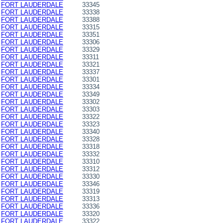
FORT LAUDERDALE
33345
FORT LAUDERDALE
33338
FORT LAUDERDALE
33388
FORT LAUDERDALE
33315
FORT LAUDERDALE
33351
FORT LAUDERDALE
33306
FORT LAUDERDALE
33329
FORT LAUDERDALE
33311
FORT LAUDERDALE
33321
FORT LAUDERDALE
33337
FORT LAUDERDALE
33301
FORT LAUDERDALE
33334
FORT LAUDERDALE
33349
FORT LAUDERDALE
33302
FORT LAUDERDALE
33303
FORT LAUDERDALE
33322
FORT LAUDERDALE
33323
FORT LAUDERDALE
33340
FORT LAUDERDALE
33328
FORT LAUDERDALE
33318
FORT LAUDERDALE
33332
FORT LAUDERDALE
33310
FORT LAUDERDALE
33312
FORT LAUDERDALE
33330
FORT LAUDERDALE
33346
FORT LAUDERDALE
33319
FORT LAUDERDALE
33313
FORT LAUDERDALE
33336
FORT LAUDERDALE
33320
FORT LAUDERDALE
33322