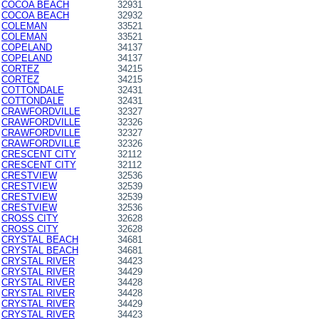
COCOA BEACH
32931
COCOA BEACH
32932
COLEMAN
33521
COLEMAN
33521
COPELAND
34137
COPELAND
34137
CORTEZ
34215
CORTEZ
34215
COTTONDALE
32431
COTTONDALE
32431
CRAWFORDVILLE
32327
CRAWFORDVILLE
32326
CRAWFORDVILLE
32327
CRAWFORDVILLE
32326
CRESCENT CITY
32112
CRESCENT CITY
32112
CRESTVIEW
32536
CRESTVIEW
32539
CRESTVIEW
32539
CRESTVIEW
32536
CROSS CITY
32628
CROSS CITY
32628
CRYSTAL BEACH
34681
CRYSTAL BEACH
34681
CRYSTAL RIVER
34423
CRYSTAL RIVER
34429
CRYSTAL RIVER
34428
CRYSTAL RIVER
34428
CRYSTAL RIVER
34429
CRYSTAL RIVER
34423