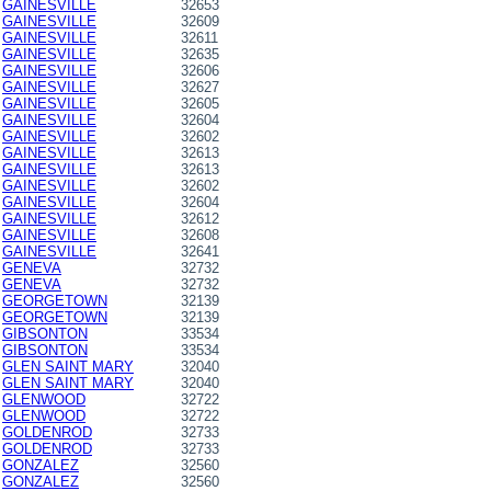
GAINESVILLE
32653
GAINESVILLE
32609
GAINESVILLE
32611
GAINESVILLE
32635
GAINESVILLE
32606
GAINESVILLE
32627
GAINESVILLE
32605
GAINESVILLE
32604
GAINESVILLE
32602
GAINESVILLE
32613
GAINESVILLE
32613
GAINESVILLE
32602
GAINESVILLE
32604
GAINESVILLE
32612
GAINESVILLE
32608
GAINESVILLE
32641
GENEVA
32732
GENEVA
32732
GEORGETOWN
32139
GEORGETOWN
32139
GIBSONTON
33534
GIBSONTON
33534
GLEN SAINT MARY
32040
GLEN SAINT MARY
32040
GLENWOOD
32722
GLENWOOD
32722
GOLDENROD
32733
GOLDENROD
32733
GONZALEZ
32560
GONZALEZ
32560