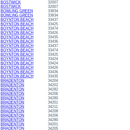
BOSTWICK
32007
BOSTWICK
32007
BOWLING GREEN
33834
BOWLING GREEN
33834
BOYNTON BEACH
33437
BOYNTON BEACH
33425
BOYNTON BEACH
33474
BOYNTON BEACH
33426
BOYNTON BEACH
33435
BOYNTON BEACH
33436
BOYNTON BEACH
33437
BOYNTON BEACH
33474
BOYNTON BEACH
33425
BOYNTON BEACH
33424
BOYNTON BEACH
33424
BOYNTON BEACH
33426
BOYNTON BEACH
33436
BOYNTON BEACH
33435
BRADENTON
34204
BRADENTON
34202
BRADENTON
34282
BRADENTON
34206
BRADENTON
34280
BRADENTON
34201
BRADENTON
34211
BRADENTON
34208
BRADENTON
34206
BRADENTON
34280
BRADENTON
34201
BRADENTON
34205