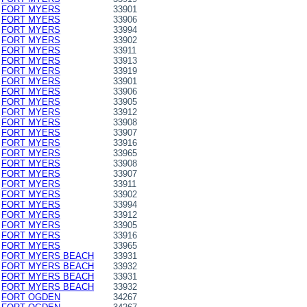
FORT MYERS
33901
FORT MYERS
33906
FORT MYERS
33994
FORT MYERS
33902
FORT MYERS
33911
FORT MYERS
33913
FORT MYERS
33919
FORT MYERS
33901
FORT MYERS
33906
FORT MYERS
33905
FORT MYERS
33912
FORT MYERS
33908
FORT MYERS
33907
FORT MYERS
33916
FORT MYERS
33965
FORT MYERS
33908
FORT MYERS
33907
FORT MYERS
33911
FORT MYERS
33902
FORT MYERS
33994
FORT MYERS
33912
FORT MYERS
33905
FORT MYERS
33916
FORT MYERS
33965
FORT MYERS BEACH
33931
FORT MYERS BEACH
33932
FORT MYERS BEACH
33931
FORT MYERS BEACH
33932
FORT OGDEN
34267