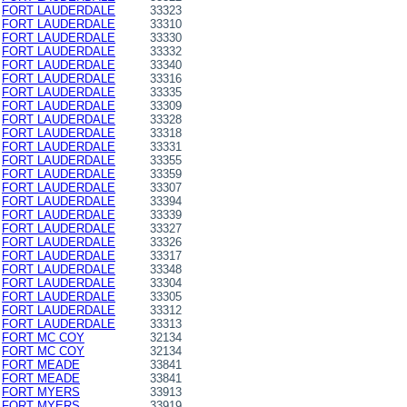
FORT LAUDERDALE
33323
FORT LAUDERDALE
33310
FORT LAUDERDALE
33330
FORT LAUDERDALE
33332
FORT LAUDERDALE
33340
FORT LAUDERDALE
33316
FORT LAUDERDALE
33335
FORT LAUDERDALE
33309
FORT LAUDERDALE
33328
FORT LAUDERDALE
33318
FORT LAUDERDALE
33331
FORT LAUDERDALE
33355
FORT LAUDERDALE
33359
FORT LAUDERDALE
33307
FORT LAUDERDALE
33394
FORT LAUDERDALE
33339
FORT LAUDERDALE
33327
FORT LAUDERDALE
33326
FORT LAUDERDALE
33317
FORT LAUDERDALE
33348
FORT LAUDERDALE
33304
FORT LAUDERDALE
33305
FORT LAUDERDALE
33312
FORT LAUDERDALE
33313
FORT MC COY
32134
FORT MC COY
32134
FORT MEADE
33841
FORT MEADE
33841
FORT MYERS
33913
FORT MYERS
33919