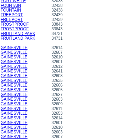
FORT WHITE
32038
FOUNTAIN
32438
FOUNTAIN
32438
FREEPORT
32439
FREEPORT
32439
FROSTPROOF
33843
FROSTPROOF
33843
FRUITLAND PARK
34731
FRUITLAND PARK
34731
GAINESVILLE
32614
GAINESVILLE
32607
GAINESVILLE
32610
GAINESVILLE
32601
GAINESVILLE
32612
GAINESVILLE
32641
GAINESVILLE
32608
GAINESVILLE
32635
GAINESVILLE
32606
GAINESVILLE
32605
GAINESVILLE
32627
GAINESVILLE
32603
GAINESVILLE
32609
GAINESVILLE
32611
GAINESVILLE
32653
GAINESVILLE
32614
GAINESVILLE
32601
GAINESVILLE
32610
GAINESVILLE
32603
GAINESVILLE
32607