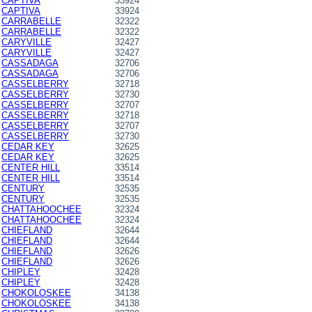
CAPTIVA
33924
CAPTIVA
33924
CARRABELLE
32322
CARRABELLE
32322
CARYVILLE
32427
CARYVILLE
32427
CASSADAGA
32706
CASSADAGA
32706
CASSELBERRY
32718
CASSELBERRY
32730
CASSELBERRY
32707
CASSELBERRY
32718
CASSELBERRY
32707
CASSELBERRY
32730
CEDAR KEY
32625
CEDAR KEY
32625
CENTER HILL
33514
CENTER HILL
33514
CENTURY
32535
CENTURY
32535
CHATTAHOOCHEE
32324
CHATTAHOOCHEE
32324
CHIEFLAND
32644
CHIEFLAND
32644
CHIEFLAND
32626
CHIEFLAND
32626
CHIPLEY
32428
CHIPLEY
32428
CHOKOLOSKEE
34138
CHOKOLOSKEE
34138