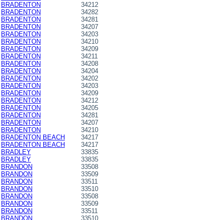
BRADENTON
34212
BRADENTON
34282
BRADENTON
34281
BRADENTON
34207
BRADENTON
34203
BRADENTON
34210
BRADENTON
34209
BRADENTON
34211
BRADENTON
34208
BRADENTON
34204
BRADENTON
34202
BRADENTON
34203
BRADENTON
34209
BRADENTON
34212
BRADENTON
34205
BRADENTON
34281
BRADENTON
34207
BRADENTON
34210
BRADENTON BEACH
34217
BRADENTON BEACH
34217
BRADLEY
33835
BRADLEY
33835
BRANDON
33508
BRANDON
33509
BRANDON
33511
BRANDON
33510
BRANDON
33508
BRANDON
33509
BRANDON
33511
BRANDON
33510