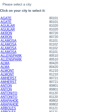
Please select a city:
Click on your city to select it:
AGATE
80101
AGATE
80101
AGUILAR
81020
AGUILAR
81020
AKRON
80720
AKRON
80720
ALAMOSA
81101
ALAMOSA
81102
ALAMOSA
81102
ALAMOSA
81101
ALLENSPARK
80510
ALLENSPARK
80510
ALMA
80420
ALMA
80420
ALMONT
81210
ALMONT
81210
AMHERST
80721
AMHERST
80721
ANTON
80801
ANTON
80801
ANTONITO
81120
ANTONITO
81120
ARAPAHOE
80802
ARAPAHOE
80802
ARBOLES
81121
ARBOLES
81121