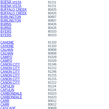
BUENA VISTA
81211
BUENA VISTA
81211
BUFFALO CREEK
80425
BUFFALO CREEK
80425
BURLINGTON
80807
BURLINGTON
80807
BURNS
80426
BURNS
80426
BYERS
80103
BYERS
80103
CAHONE
81320
CAHONE
81320
CALHAN
80808
CALHAN
80808
CAMPO
81029
CAMPO
81029
CANON CITY
81246
CANON CITY
81212
CANON CITY
81246
CANON CITY
81215
CANON CITY
81215
CANON CITY
81212
CAPULIN
81124
CAPULIN
81124
CARBONDALE
81623
CARBONDALE
81623
CARR
80612
CARR
80612
CASCADE
80809