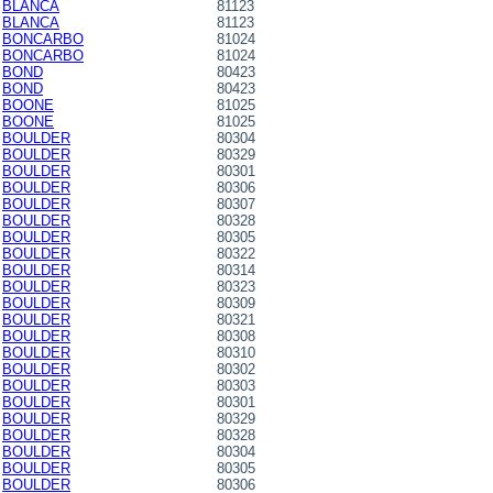
BLANCA
81123
BLANCA
81123
BONCARBO
81024
BONCARBO
81024
BOND
80423
BOND
80423
BOONE
81025
BOONE
81025
BOULDER
80304
BOULDER
80329
BOULDER
80301
BOULDER
80306
BOULDER
80307
BOULDER
80328
BOULDER
80305
BOULDER
80322
BOULDER
80314
BOULDER
80323
BOULDER
80309
BOULDER
80321
BOULDER
80308
BOULDER
80310
BOULDER
80302
BOULDER
80303
BOULDER
80301
BOULDER
80329
BOULDER
80328
BOULDER
80304
BOULDER
80305
BOULDER
80306