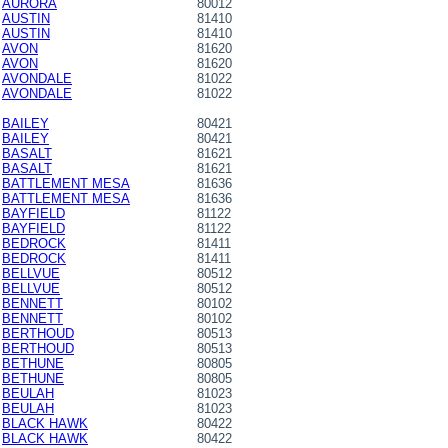
AURORA
80012
AUSTIN
81410
AUSTIN
81410
AVON
81620
AVON
81620
AVONDALE
81022
AVONDALE
81022
BAILEY
80421
BAILEY
80421
BASALT
81621
BASALT
81621
BATTLEMENT MESA
81636
BATTLEMENT MESA
81636
BAYFIELD
81122
BAYFIELD
81122
BEDROCK
81411
BEDROCK
81411
BELLVUE
80512
BELLVUE
80512
BENNETT
80102
BENNETT
80102
BERTHOUD
80513
BERTHOUD
80513
BETHUNE
80805
BETHUNE
80805
BEULAH
81023
BEULAH
81023
BLACK HAWK
80422
BLACK HAWK
80422