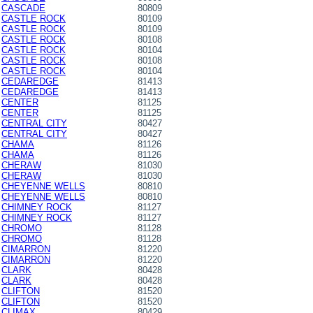
CASCADE
80809
CASTLE ROCK
80109
CASTLE ROCK
80109
CASTLE ROCK
80108
CASTLE ROCK
80104
CASTLE ROCK
80108
CASTLE ROCK
80104
CEDAREDGE
81413
CEDAREDGE
81413
CENTER
81125
CENTER
81125
CENTRAL CITY
80427
CENTRAL CITY
80427
CHAMA
81126
CHAMA
81126
CHERAW
81030
CHERAW
81030
CHEYENNE WELLS
80810
CHEYENNE WELLS
80810
CHIMNEY ROCK
81127
CHIMNEY ROCK
81127
CHROMO
81128
CHROMO
81128
CIMARRON
81220
CIMARRON
81220
CLARK
80428
CLARK
80428
CLIFTON
81520
CLIFTON
81520
CLIMAX
80429