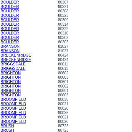
BOULDER
80307
BOULDER
80321
BOULDER
80308
BOULDER
80323
BOULDER
80309
BOULDER
80314
BOULDER
80322
BOULDER
80310
BOULDER
80302
BOULDER
80303
BRANSON
81027
BRANSON
81027
BRECKENRIDGE
80424
BRECKENRIDGE
80424
BRIGGSDALE
80611
BRIGGSDALE
80611
BRIGHTON
80602
BRIGHTON
80603
BRIGHTON
80601
BRIGHTON
80602
BRIGHTON
80601
BRIGHTON
80603
BROOMFIELD
80038
BROOMFIELD
80021
BROOMFIELD
80020
BROOMFIELD
80038
BROOMFIELD
80021
BROOMFIELD
80020
BRUSH
80723
BRUSH
80723