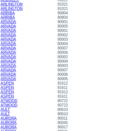
ARLINGTON
81021
ARLINGTON
81021
ARRIBA
80804
ARRIBA
80804
ARVADA
80001
ARVADA
80005
ARVADA
80001
ARVADA
80002
ARVADA
80003
ARVADA
80004
ARVADA
80007
ARVADA
80006
ARVADA
80002
ARVADA
80004
ARVADA
80003
ARVADA
80007
ARVADA
80006
ARVADA
80005
ASPEN
81612
ASPEN
81611
ASPEN
81612
ASPEN
81611
ATWOOD
80722
ATWOOD
80722
AULT
80610
AULT
80610
AURORA
80011
AURORA
80045
AURORA
80017