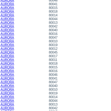
AURORA
80046
AURORA
80041
AURORA
80015
AURORA
80018
AURORA
80014
AURORA
80044
AURORA
80013
AURORA
80042
AURORA
80040
AURORA
80016
AURORA
80047
AURORA
80010
AURORA
80019
AURORA
80012
AURORA
80045
AURORA
80017
AURORA
80011
AURORA
80018
AURORA
80015
AURORA
80016
AURORA
80046
AURORA
80041
AURORA
80047
AURORA
80040
AURORA
80010
AURORA
80019
AURORA
80014
AURORA
80044
AURORA
80013
AURORA
80042