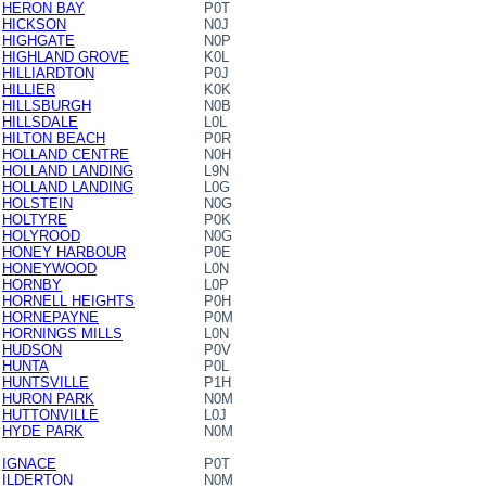
HERON BAY
P0T
HICKSON
N0J
HIGHGATE
N0P
HIGHLAND GROVE
K0L
HILLIARDTON
P0J
HILLIER
K0K
HILLSBURGH
N0B
HILLSDALE
L0L
HILTON BEACH
P0R
HOLLAND CENTRE
N0H
HOLLAND LANDING
L9N
HOLLAND LANDING
L0G
HOLSTEIN
N0G
HOLTYRE
P0K
HOLYROOD
N0G
HONEY HARBOUR
P0E
HONEYWOOD
L0N
HORNBY
L0P
HORNELL HEIGHTS
P0H
HORNEPAYNE
P0M
HORNINGS MILLS
L0N
HUDSON
P0V
HUNTA
P0L
HUNTSVILLE
P1H
HURON PARK
N0M
HUTTONVILLE
L0J
HYDE PARK
N0M
IGNACE
P0T
ILDERTON
N0M