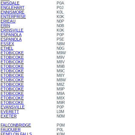
EMSDALE
P0A
ENGLEHART
P0J
ENNISMORE
K0L
ENTERPRISE
K0K
ERIEAU
N0P
ERIN
N0B
ERINSVILLE
K0K
ESPANOLA
P0P
ESPANOLA
P5E
ESSEX
N8M
ETHEL
N0G
ETOBICOKE
M9W
ETOBICOKE
M9V
ETOBICOKE
M8V
ETOBICOKE
M9B
ETOBICOKE
M9C
ETOBICOKE
M8Y
ETOBICOKE
M8W
ETOBICOKE
M8Z
ETOBICOKE
M9P
ETOBICOKE
M9A
ETOBICOKE
M8X
ETOBICOKE
M9R
EVANSVILLE
P0P
EVERETT
L0M
EXETER
N0M
FALCONBRIDGE
P0M
FAUQUIER
P0L
FENELON FALLS
K0M