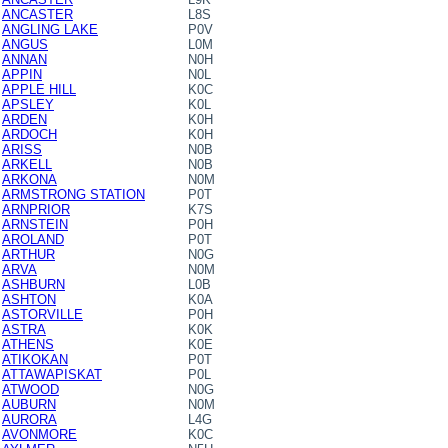
ANCASTER
L8S
ANGLING LAKE
P0V
ANGUS
L0M
ANNAN
N0H
APPIN
N0L
APPLE HILL
K0C
APSLEY
K0L
ARDEN
K0H
ARDOCH
K0H
ARISS
N0B
ARKELL
N0B
ARKONA
N0M
ARMSTRONG STATION
P0T
ARNPRIOR
K7S
ARNSTEIN
P0H
AROLAND
P0T
ARTHUR
N0G
ARVA
N0M
ASHBURN
L0B
ASHTON
K0A
ASTORVILLE
P0H
ASTRA
K0K
ATHENS
K0E
ATIKOKAN
P0T
ATTAWAPISKAT
P0L
ATWOOD
N0G
AUBURN
N0M
AURORA
L4G
AVONMORE
K0C