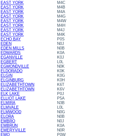
EAST YORK
M4C
EAST YORK
M4B
EAST YORK
M4A
EAST YORK
M4G
EAST YORK
M4W
EAST YORK
M4H
EAST YORK
M4J
EAST YORK
M4K
ECHO BAY
P0S
EDEN
N0J
EDEN MILLS
N0B
EDWARDS
K0A
EGANVILLE
K0J
EGBERT
L0L
EGMONDVILLE
N0K
ELDORADO
K0K
ELGIN
K0G
ELGINBURG
K0H
ELIZABETHTOWN
K6T
ELIZABETHTOWN
K6V
ELK LAKE
P0J
ELLIOT LAKE
P5A
ELMIRA
N3B
ELMVALE
L0L
ELMWOOD
N0G
ELORA
N0B
EMBRO
N0J
EMBRUN
K0A
EMERYVILLE
N0R
EMO
P0W