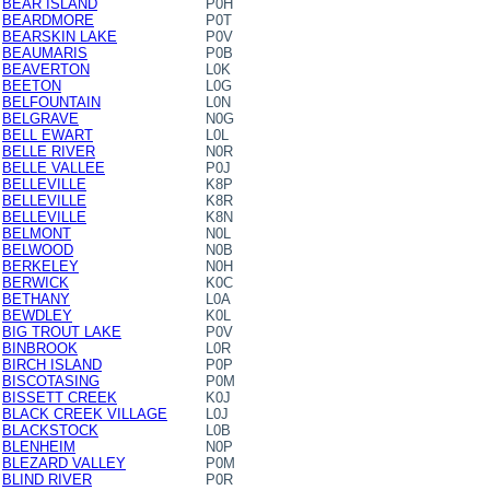
BEAR ISLAND
P0H
BEARDMORE
P0T
BEARSKIN LAKE
P0V
BEAUMARIS
P0B
BEAVERTON
L0K
BEETON
L0G
BELFOUNTAIN
L0N
BELGRAVE
N0G
BELL EWART
L0L
BELLE RIVER
N0R
BELLE VALLEE
P0J
BELLEVILLE
K8P
BELLEVILLE
K8R
BELLEVILLE
K8N
BELMONT
N0L
BELWOOD
N0B
BERKELEY
N0H
BERWICK
K0C
BETHANY
L0A
BEWDLEY
K0L
BIG TROUT LAKE
P0V
BINBROOK
L0R
BIRCH ISLAND
P0P
BISCOTASING
P0M
BISSETT CREEK
K0J
BLACK CREEK VILLAGE
L0J
BLACKSTOCK
L0B
BLENHEIM
N0P
BLEZARD VALLEY
P0M
BLIND RIVER
P0R