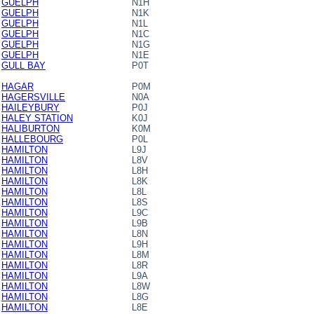
GUELPH
N1H
GUELPH
N1K
GUELPH
N1L
GUELPH
N1C
GUELPH
N1G
GUELPH
N1E
GULL BAY
P0T
HAGAR
P0M
HAGERSVILLE
N0A
HAILEYBURY
P0J
HALEY STATION
K0J
HALIBURTON
K0M
HALLEBOURG
P0L
HAMILTON
L9J
HAMILTON
L8V
HAMILTON
L8H
HAMILTON
L8K
HAMILTON
L8L
HAMILTON
L8S
HAMILTON
L9C
HAMILTON
L9B
HAMILTON
L8N
HAMILTON
L9H
HAMILTON
L8M
HAMILTON
L8R
HAMILTON
L9A
HAMILTON
L8W
HAMILTON
L8G
HAMILTON
L8E