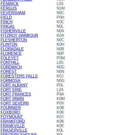
FENWICK
L0S
FERGUS
N1M
FEVERSHAM
N0C
FIELD
P0H
FINCH
K0C
FINGAL
N0L
FISHERVILLE
N0A
FITZROY HARBOUR
K0A
FLESHERTON
N0C
FLINTON
K0H
FLORADALE
N0B
FLORENCE
N0P
FOLEYET
P0M
FONTHILL
L0S
FORDWICH
N0G
FOREST
N0N
FORESTERS FALLS
K0J
FORMOSA
N0G
FORT ALBANY
P0L
FORT ERIE
L2A
FORT FRANCES
P9A
FORT IRWIN
K0M
FORT SEVERN
P0V
FOURNIER
K0B
FOXBORO
K0K
FOYMOUNT
K0J
FRANKFORD
K0K
FRANKVILLE
K0E
FRASERVILLE
K0L
FREDERICKHOUSE
P0L