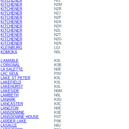
KITCHENER
N2E
KITCHENER
N2M
KITCHENER
N2R
KITCHENER
N2J
KITCHENER
N2P
KITCHENER
N2A
KITCHENER
N2H
KITCHENER
N2L
KITCHENER
N2T
KITCHENER
N2G
KITCHENER
N2N
KLEINBURG
L0J
KOMOKA
N0L
L'AMABLE
K0L
L'ORIGNAL
K0B
LA SALETTE
N0E
LAC SEUL
P0V
LAKE ST PETER
K0L
LAKEFIELD
K0L
LAKEHURST
K0L
LAKESIDE
N0M
LAMBETH
N0L
LANARK
K0G
LANCASTER
K0C
LANGTON
N0E
LANSDOWNE
K0E
LANSDOWNE HOUSE
P0T
LARDER LAKE
P0K
LASALLE
N9J