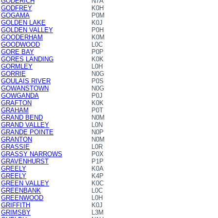
GODERICH
N7A
GODFREY
K0H
GOGAMA
P0M
GOLDEN LAKE
K0J
GOLDEN VALLEY
P0H
GOODERHAM
K0M
GOODWOOD
L0C
GORE BAY
P0P
GORES LANDING
K0K
GORMLEY
L0H
GORRIE
N0G
GOULAIS RIVER
P0S
GOWANSTOWN
N0G
GOWGANDA
P0J
GRAFTON
K0K
GRAHAM
P0T
GRAND BEND
N0M
GRAND VALLEY
L0N
GRANDE POINTE
N0P
GRANTON
N0M
GRASSIE
L0R
GRASSY NARROWS
P0X
GRAVENHURST
P1P
GREELY
K0A
GREELY
K4P
GREEN VALLEY
K0C
GREENBANK
L0C
GREENWOOD
L0H
GRIFFITH
K0J
GRIMSBY
L3M