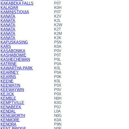
KAKABEKA FALLS
P0T
KALADAR
K0H
KAMINISTIQUIA
P0T
KANATA
K2V
KANATA
K2L
KANATA
K2W
KANATA
K2T
KANATA
K2M
KANATA
K2K
KAPUSKASING
P5N
KARS
K0A
KASABONIKA
P0V
KASHABOWIE
P0T
KASHECHEWAN
P0L
KATRINE
P0A
KAWARTHA PARK
K0L
KEARNEY
P0A
KEARNS
P0K
KEENE
K0L
KEEWATIN
P0X
KEEWAYWIN
P0V
KEJICK
P0X
KEMBLE
N0H
KEMPTVILLE
K0G
KENABEEK
P0J
KENDAL
L0A
KENILWORTH
N0G
KENMORE
K0A
KENORA
P9N
KENT BRIDGE
N0P