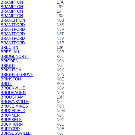
BRAMPTON
L7A
BRAMPTON
L6Y
BRAMPTON
L6T
BRAMPTON
L6X
BRANCHTON
N0B
BRANTFORD
N3S
BRANTFORD
N3R
BRANTFORD
N3T
BRANTFORD
N3V
BRANTFORD
N3P
BRECHIN
L0K
BRESLAU
N0B
BRIDGENORTH
K0L
BRIGDEN
N0N
BRIGHT
N0J
BRIGHTON
K0K
BRIGHTS GROVE
N0N
BRINSTON
K0E
BRITT
P0G
BROCKVILLE
K6V
BRODHAGEN
N0K
BROUGHAM
L0H
BROWNSVILLE
N0L
BRUCE MINES
P0R
BRUCEFIELD
N0M
BRUNNER
N0K
BRUSSELS
N0G
BUCKHORN
K0L
BURFORD
N0E
BURGESSVILLE
N0J