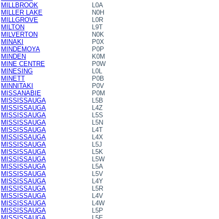
MILLBROOK
L0A
MILLER LAKE
N0H
MILLGROVE
L0R
MILTON
L9T
MILVERTON
N0K
MINAKI
P0X
MINDEMOYA
P0P
MINDEN
K0M
MINE CENTRE
P0W
MINESING
L0L
MINETT
P0B
MINNITAKI
P0V
MISSANABIE
P0M
MISSISSAUGA
L5B
MISSISSAUGA
L4Z
MISSISSAUGA
L5S
MISSISSAUGA
L5N
MISSISSAUGA
L4T
MISSISSAUGA
L4X
MISSISSAUGA
L5J
MISSISSAUGA
L5K
MISSISSAUGA
L5W
MISSISSAUGA
L5A
MISSISSAUGA
L5V
MISSISSAUGA
L4Y
MISSISSAUGA
L5R
MISSISSAUGA
L4V
MISSISSAUGA
L4W
MISSISSAUGA
L5P
MISSISSAUGA
L5E