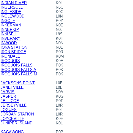
INDIAN RIVER
K0L
INGERSOLL
N5C
INGLESIDE
K0C
INGLEWOOD
L0N
INGOLF
P0Y
INKERMAN
K0E
INNERKIP
N0J
INNISFIL
L9S
INVERARY
K0H
INWOOD
N0N
IONA STATION
N0L
IRON BRIDGE
P0R
IRONDALE
K0M
IROQUOIS
K0E
IROQUOIS FALLS
P0K
IROQUOIS FALLS A
P0K
IROQUOIS FALLS M
P0K
JACKSONS POINT
L0E
JANETVILLE
L0B
JARVIS
N0A
JASPER
K0G
JELLICOE
P0T
JERSEYVILLE
L0R
JOGUES
P0L
JORDAN STATION
L0R
JOYCEVILLE
K0H
JUNIPER ISLAND
K0L
KAGAWONG
P0P