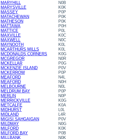
MARYHILL
N0B
MARYSVILLE
K0K
MASSEY
P0P
MATACHEWAN
P0K
MATHESON
P0K
MATTAWA
P0H
MATTICE
P0L
MAXVILLE
K0C
MAXWELL
N0C
MAYNOOTH
K0L
MCARTHURS MILLS
K0L
MCDONALDS CORNERS
K0G
MCGREGOR
N0R
MCKELLAR
P0G
MCKENZIE ISLAND
P0V
MCKERROW
P0P
MEAFORD
N4L
MEAFORD
N0H
MELBOURNE
N0L
MELDRUM BAY
P0P
MERLIN
N0P
MERRICKVILLE
K0G
METCALFE
K0A
MIDHURST
L0L
MIDLAND
L4R
MIGISI SAHGAIGAN
P0V
MILDMAY
N0G
MILFORD
K0K
MILFORD BAY
P0B
MILLBANK
N0K