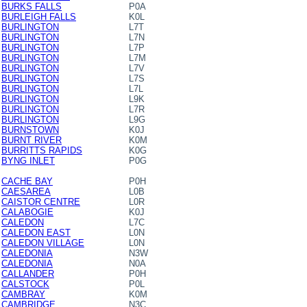
BURKS FALLS
P0A
BURLEIGH FALLS
K0L
BURLINGTON
L7T
BURLINGTON
L7N
BURLINGTON
L7P
BURLINGTON
L7M
BURLINGTON
L7V
BURLINGTON
L7S
BURLINGTON
L7L
BURLINGTON
L9K
BURLINGTON
L7R
BURLINGTON
L9G
BURNSTOWN
K0J
BURNT RIVER
K0M
BURRITTS RAPIDS
K0G
BYNG INLET
P0G
CACHE BAY
P0H
CAESAREA
L0B
CAISTOR CENTRE
L0R
CALABOGIE
K0J
CALEDON
L7C
CALEDON EAST
L0N
CALEDON VILLAGE
L0N
CALEDONIA
N3W
CALEDONIA
N0A
CALLANDER
P0H
CALSTOCK
P0L
CAMBRAY
K0M
CAMBRIDGE
N3C