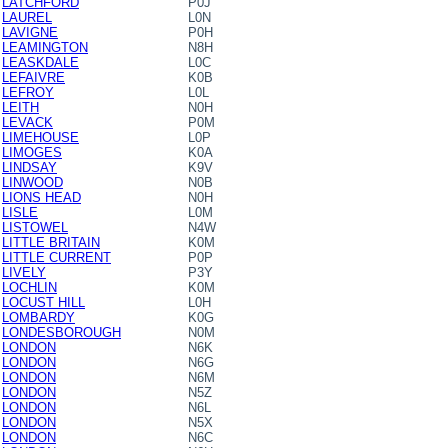
LATCHFORD
P0J
LAUREL
L0N
LAVIGNE
P0H
LEAMINGTON
N8H
LEASKDALE
L0C
LEFAIVRE
K0B
LEFROY
L0L
LEITH
N0H
LEVACK
P0M
LIMEHOUSE
L0P
LIMOGES
K0A
LINDSAY
K9V
LINWOOD
N0B
LIONS HEAD
N0H
LISLE
L0M
LISTOWEL
N4W
LITTLE BRITAIN
K0M
LITTLE CURRENT
P0P
LIVELY
P3Y
LOCHLIN
K0M
LOCUST HILL
L0H
LOMBARDY
K0G
LONDESBOROUGH
N0M
LONDON
N6K
LONDON
N6G
LONDON
N6M
LONDON
N5Z
LONDON
N6L
LONDON
N5X
LONDON
N6C