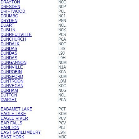
DRAYTON
N0G
DRESDEN
N0P
DRIFTWOOD
P0L
DRUMBO
N0J
DRYDEN
P8N
DUART
N0L
DUBLIN
N0K
DUBREUILVILLE
P0S
DUNCHURCH
P0A
DUNDALK
N0C
DUNDAS
L8S
DUNDAS
L9J
DUNDAS
L9H
DUNGANNON
N0M
DUNNVILLE
N1A
DUNROBIN
K0A
DUNSFORD
K0M
DUNTROON
L0M
DUNVEGAN
K0C
DURHAM
N0G
DUTTON
N0L
DWIGHT
P0A
EABAMET LAKE
P0T
EAGLE LAKE
K0M
EAGLE RIVER
P0V
EAR FALLS
P0V
EARLTON
P0J
EAST GWILLIMBURY
L9N
EAST YORK
M3C