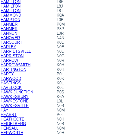
HAMILTON
L8P
HAMILTON
L8J
HAMILTON
L8T
HAMMOND
K0A
HAMPTON
L0B
HANMER
P0M
HANMER
P3P
HANNON
L0R
HANOVER
N4N
HARCOURT
K0L
HARLEY
N0E
HARRIETSVILLE
N0L
HARRISTON
N0G
HARROW
N0R
HARROWSMITH
K0H
HARTINGTON
K0H
HARTY
P0L
HARWOOD
K0K
HASTINGS
K0L
HAVELOCK
K0L
HAWK JUNCTION
P0S
HAWKESBURY
K6A
HAWKESTONE
L0L
HAWKESVILLE
N0B
HAY
N0M
HEARST
P0L
HEATHCOTE
N0H
HEIDELBERG
N0B
HENSALL
N0M
HEPWORTH
N0H