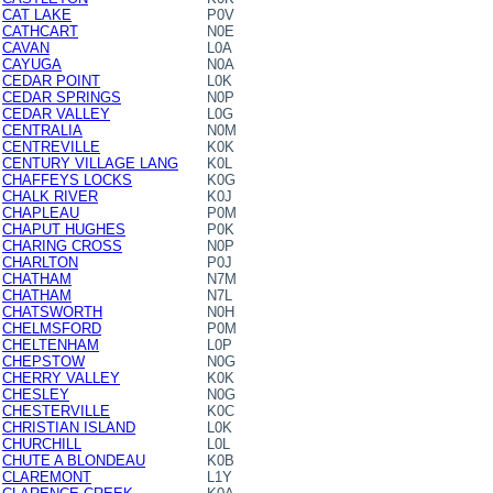
CAT LAKE
P0V
CATHCART
N0E
CAVAN
L0A
CAYUGA
N0A
CEDAR POINT
L0K
CEDAR SPRINGS
N0P
CEDAR VALLEY
L0G
CENTRALIA
N0M
CENTREVILLE
K0K
CENTURY VILLAGE LANG
K0L
CHAFFEYS LOCKS
K0G
CHALK RIVER
K0J
CHAPLEAU
P0M
CHAPUT HUGHES
P0K
CHARING CROSS
N0P
CHARLTON
P0J
CHATHAM
N7M
CHATHAM
N7L
CHATSWORTH
N0H
CHELMSFORD
P0M
CHELTENHAM
L0P
CHEPSTOW
N0G
CHERRY VALLEY
K0K
CHESLEY
N0G
CHESTERVILLE
K0C
CHRISTIAN ISLAND
L0K
CHURCHILL
L0L
CHUTE A BLONDEAU
K0B
CLAREMONT
L1Y