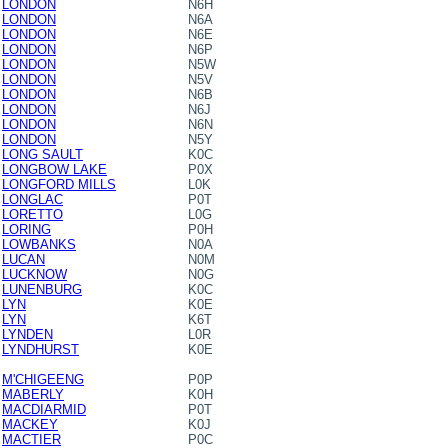
LONDON
N6H
LONDON
N6A
LONDON
N6E
LONDON
N6P
LONDON
N5W
LONDON
N5V
LONDON
N6B
LONDON
N6J
LONDON
N6N
LONDON
N5Y
LONG SAULT
K0C
LONGBOW LAKE
P0X
LONGFORD MILLS
L0K
LONGLAC
P0T
LORETTO
L0G
LORING
P0H
LOWBANKS
N0A
LUCAN
N0M
LUCKNOW
N0G
LUNENBURG
K0C
LYN
K0E
LYN
K6T
LYNDEN
L0R
LYNDHURST
K0E
M'CHIGEENG
P0P
MABERLY
K0H
MACDIARMID
P0T
MACKEY
K0J
MACTIER
P0C