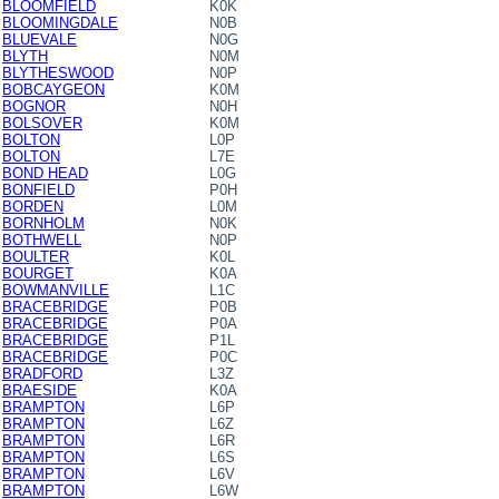
BLOOMFIELD
K0K
BLOOMINGDALE
N0B
BLUEVALE
N0G
BLYTH
N0M
BLYTHESWOOD
N0P
BOBCAYGEON
K0M
BOGNOR
N0H
BOLSOVER
K0M
BOLTON
L0P
BOLTON
L7E
BOND HEAD
L0G
BONFIELD
P0H
BORDEN
L0M
BORNHOLM
N0K
BOTHWELL
N0P
BOULTER
K0L
BOURGET
K0A
BOWMANVILLE
L1C
BRACEBRIDGE
P0B
BRACEBRIDGE
P0A
BRACEBRIDGE
P1L
BRACEBRIDGE
P0C
BRADFORD
L3Z
BRAESIDE
K0A
BRAMPTON
L6P
BRAMPTON
L6Z
BRAMPTON
L6R
BRAMPTON
L6S
BRAMPTON
L6V
BRAMPTON
L6W