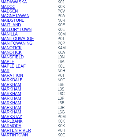
MADAWASKA
K0J
MADOC
K0K
MADSEN
P0V
MAGNETAWAN
P0A
MAIDSTONE
N0R
MAITLAND
K0E
MALLORYTOWN
K0E
MANILLA
K0M
MANITOUWADGE
P0T
MANITOWANING
P0P
MANOTICK
K4M
MANOTICK
K0A
MANSFIELD
L0N
MAPLE
L6A
MAPLE LEAF
K0L
MAR
N0H
MARATHON
P0T
MARKDALE
N0C
MARKHAM
L6E
MARKHAM
L3S
MARKHAM
L6C
MARKHAM
L3P
MARKHAM
L6B
MARKHAM
L3R
MARKHAM
L6G
MARKSTAY
P0M
MARLBANK
K0K
MARMORA
K0K
MARTEN RIVER
P0H
MARTINTOWN
K0C