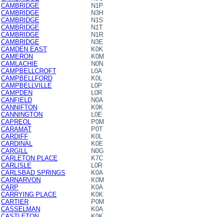
CAMBRIDGE
N1P
CAMBRIDGE
N3H
CAMBRIDGE
N1S
CAMBRIDGE
N1T
CAMBRIDGE
N1R
CAMBRIDGE
N3E
CAMDEN EAST
K0K
CAMERON
K0M
CAMLACHIE
N0N
CAMPBELLCROFT
L0A
CAMPBELLFORD
K0L
CAMPBELLVILLE
L0P
CAMPDEN
L0R
CANFIELD
N0A
CANNIFTON
K0K
CANNINGTON
L0E
CAPREOL
P0M
CARAMAT
P0T
CARDIFF
K0L
CARDINAL
K0E
CARGILL
N0G
CARLETON PLACE
K7C
CARLISLE
L0R
CARLSBAD SPRINGS
K0A
CARNARVON
K0M
CARP
K0A
CARRYING PLACE
K0K
CARTIER
P0M
CASSELMAN
K0A
CASTLETON
K0K