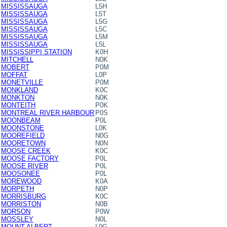
MISSISSAUGA
L5H
MISSISSAUGA
L5T
MISSISSAUGA
L5G
MISSISSAUGA
L5C
MISSISSAUGA
L5M
MISSISSAUGA
L5L
MISSISSIPPI STATION
K0H
MITCHELL
N0K
MOBERT
P0M
MOFFAT
L0P
MONETVILLE
P0M
MONKLAND
K0C
MONKTON
N0K
MONTEITH
P0K
MONTREAL RIVER HARBOUR
P0S
MOONBEAM
P0L
MOONSTONE
L0K
MOOREFIELD
N0G
MOORETOWN
N0N
MOOSE CREEK
K0C
MOOSE FACTORY
P0L
MOOSE RIVER
P0L
MOOSONEE
P0L
MOREWOOD
K0A
MORPETH
N0P
MORRISBURG
K0C
MORRISTON
N0B
MORSON
P0W
MOSSLEY
N0L
MOUNT ALBERT
L0G