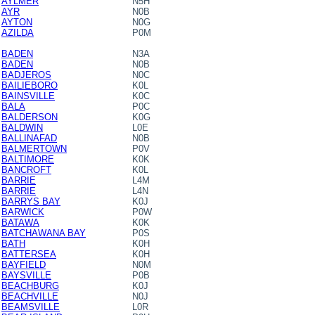
AYLMER
N5H
AYR
N0B
AYTON
N0G
AZILDA
P0M
BADEN
N3A
BADEN
N0B
BADJEROS
N0C
BAILIEBORO
K0L
BAINSVILLE
K0C
BALA
P0C
BALDERSON
K0G
BALDWIN
L0E
BALLINAFAD
N0B
BALMERTOWN
P0V
BALTIMORE
K0K
BANCROFT
K0L
BARRIE
L4M
BARRIE
L4N
BARRYS BAY
K0J
BARWICK
P0W
BATAWA
K0K
BATCHAWANA BAY
P0S
BATH
K0H
BATTERSEA
K0H
BAYFIELD
N0M
BAYSVILLE
P0B
BEACHBURG
K0J
BEACHVILLE
N0J
BEAMSVILLE
L0R