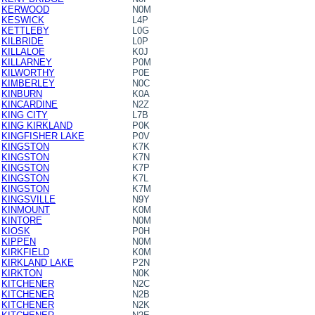
KERWOOD
N0M
KESWICK
L4P
KETTLEBY
L0G
KILBRIDE
L0P
KILLALOE
K0J
KILLARNEY
P0M
KILWORTHY
P0E
KIMBERLEY
N0C
KINBURN
K0A
KINCARDINE
N2Z
KING CITY
L7B
KING KIRKLAND
P0K
KINGFISHER LAKE
P0V
KINGSTON
K7K
KINGSTON
K7N
KINGSTON
K7P
KINGSTON
K7L
KINGSTON
K7M
KINGSVILLE
N9Y
KINMOUNT
K0M
KINTORE
N0M
KIOSK
P0H
KIPPEN
N0M
KIRKFIELD
K0M
KIRKLAND LAKE
P2N
KIRKTON
N0K
KITCHENER
N2C
KITCHENER
N2B
KITCHENER
N2K