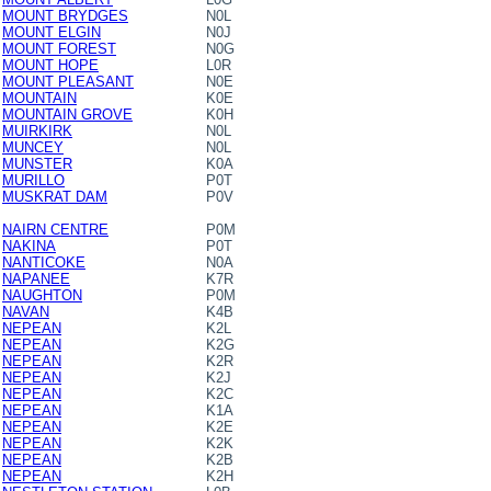
MOUNT BRYDGES
N0L
MOUNT ELGIN
N0J
MOUNT FOREST
N0G
MOUNT HOPE
L0R
MOUNT PLEASANT
N0E
MOUNTAIN
K0E
MOUNTAIN GROVE
K0H
MUIRKIRK
N0L
MUNCEY
N0L
MUNSTER
K0A
MURILLO
P0T
MUSKRAT DAM
P0V
NAIRN CENTRE
P0M
NAKINA
P0T
NANTICOKE
N0A
NAPANEE
K7R
NAUGHTON
P0M
NAVAN
K4B
NEPEAN
K2L
NEPEAN
K2G
NEPEAN
K2R
NEPEAN
K2J
NEPEAN
K2C
NEPEAN
K1A
NEPEAN
K2E
NEPEAN
K2K
NEPEAN
K2B
NEPEAN
K2H