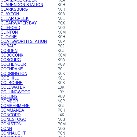
CLARENCE CREEK
K0A
CLARENDON STATION
K0H
CLARKSBURG
N0H
CLAYTON
K0A
CLEAR CREEK
N0E
CLEARWATER BAY
P0X
CLIFFORD
N0G
CLINTON
N0M
CLOYNE
K0H
COATSWORTH STATION
N0P
COBALT
P0J
COBDEN
K0J
COBOCONK
K0M
COBOURG
K9A
COCHENOUR
P0V
COCHRANE
P0L
CODRINGTON
K0K
COE HILL
K0L
COLBORNE
K0K
COLDWATER
L0K
COLLINGWOOD
L9Y
COLLINS
P0V
COMBER
N0P
COMBERMERE
K0J
COMMANDA
P0H
CONCORD
L4K
CONESTOGO
N0B
CONISTON
P0M
CONN
N0G
CONNAUGHT
P0N