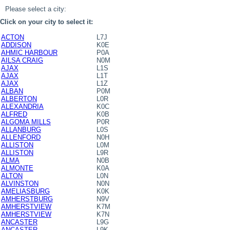
Please select a city:
Click on your city to select it:
ACTON
L7J
ADDISON
K0E
AHMIC HARBOUR
P0A
AILSA CRAIG
N0M
AJAX
L1S
AJAX
L1T
AJAX
L1Z
ALBAN
P0M
ALBERTON
L0R
ALEXANDRIA
K0C
ALFRED
K0B
ALGOMA MILLS
P0R
ALLANBURG
L0S
ALLENFORD
N0H
ALLISTON
L0M
ALLISTON
L9R
ALMA
N0B
ALMONTE
K0A
ALTON
L0N
ALVINSTON
N0N
AMELIASBURG
K0K
AMHERSTBURG
N9V
AMHERSTVIEW
K7M
AMHERSTVIEW
K7N
ANCASTER
L9G
ANCASTER
L9K