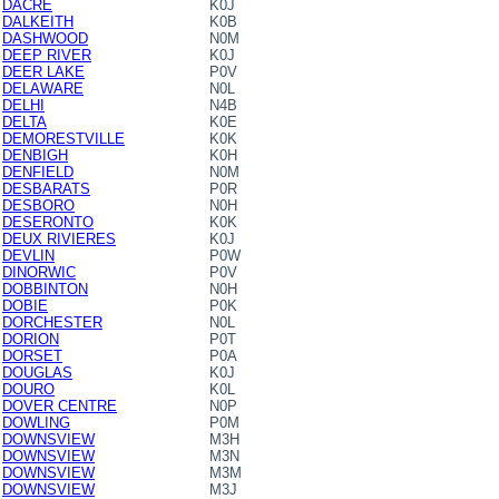
DACRE
K0J
DALKEITH
K0B
DASHWOOD
N0M
DEEP RIVER
K0J
DEER LAKE
P0V
DELAWARE
N0L
DELHI
N4B
DELTA
K0E
DEMORESTVILLE
K0K
DENBIGH
K0H
DENFIELD
N0M
DESBARATS
P0R
DESBORO
N0H
DESERONTO
K0K
DEUX RIVIERES
K0J
DEVLIN
P0W
DINORWIC
P0V
DOBBINTON
N0H
DOBIE
P0K
DORCHESTER
N0L
DORION
P0T
DORSET
P0A
DOUGLAS
K0J
DOURO
K0L
DOVER CENTRE
N0P
DOWLING
P0M
DOWNSVIEW
M3H
DOWNSVIEW
M3N
DOWNSVIEW
M3M
DOWNSVIEW
M3J