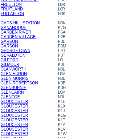
FREELTON
L0R
FRUITLAND
L0R
FULLARTON
N0K
GADS HILL STATION
N0K
GANANOQUE
K7G
GARDEN RIVER
P6A
GARDEN VILLAGE
P2B
GARSON
P3L
GARSON
P0M
GEORGETOWN
L7G
GERALDTON
P0T
GILFORD
L0L
GILMOUR
K0L
GLANWORTH
N0L
GLEN HURON
L0M
GLEN MORRIS
N0B
GLEN ROBERTSON
K0B
GLENBURNIE
K0H
GLENCAIRN
L0M
GLENCOE
N0L
GLOUCESTER
K1B
GLOUCESTER
K1X
GLOUCESTER
K1J
GLOUCESTER
K1G
GLOUCESTER
K1T
GLOUCESTER
K1A
GLOUCESTER
K1V
GLOUCESTER
K1W