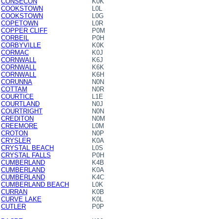
CONSECON
K0K
COOKSTOWN
L0L
COOKSTOWN
L0G
COPETOWN
L0R
COPPER CLIFF
P0M
CORBEIL
P0H
CORBYVILLE
K0K
CORMAC
K0J
CORNWALL
K6J
CORNWALL
K6K
CORNWALL
K6H
CORUNNA
N0N
COTTAM
N0R
COURTICE
L1E
COURTLAND
N0J
COURTRIGHT
N0N
CREDITON
N0M
CREEMORE
L0M
CROTON
N0P
CRYSLER
K0A
CRYSTAL BEACH
L0S
CRYSTAL FALLS
P0H
CUMBERLAND
K4B
CUMBERLAND
K0A
CUMBERLAND
K4C
CUMBERLAND BEACH
L0K
CURRAN
K0B
CURVE LAKE
K0L
CUTLER
P0P