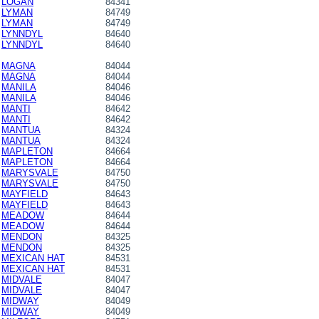
LOGAN
84341
LYMAN
84749
LYMAN
84749
LYNNDYL
84640
LYNNDYL
84640
MAGNA
84044
MAGNA
84044
MANILA
84046
MANILA
84046
MANTI
84642
MANTI
84642
MANTUA
84324
MANTUA
84324
MAPLETON
84664
MAPLETON
84664
MARYSVALE
84750
MARYSVALE
84750
MAYFIELD
84643
MAYFIELD
84643
MEADOW
84644
MEADOW
84644
MENDON
84325
MENDON
84325
MEXICAN HAT
84531
MEXICAN HAT
84531
MIDVALE
84047
MIDVALE
84047
MIDWAY
84049
MIDWAY
84049