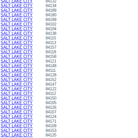
SALT LAKE CITY
84132
SALT LAKE CITY
84134
SALT LAKE CITY
84189
SALT LAKE CITY
84180
SALT LAKE CITY
84199
SALT LAKE CITY
84102
SALT LAKE CITY
84104
SALT LAKE CITY
84138
SALT LAKE CITY
84115
SALT LAKE CITY
84113
SALT LAKE CITY
84157
SALT LAKE CITY
84118
SALT LAKE CITY
84158
SALT LAKE CITY
84121
SALT LAKE CITY
84148
SALT LAKE CITY
84111
SALT LAKE CITY
84128
SALT LAKE CITY
84152
SALT LAKE CITY
84147
SALT LAKE CITY
84122
SALT LAKE CITY
84112
SALT LAKE CITY
84150
SALT LAKE CITY
84105
SALT LAKE CITY
84126
SALT LAKE CITY
84107
SALT LAKE CITY
84124
SALT LAKE CITY
84171
SALT LAKE CITY
84109
SALT LAKE CITY
84153
SALT LAKE CITY
84125