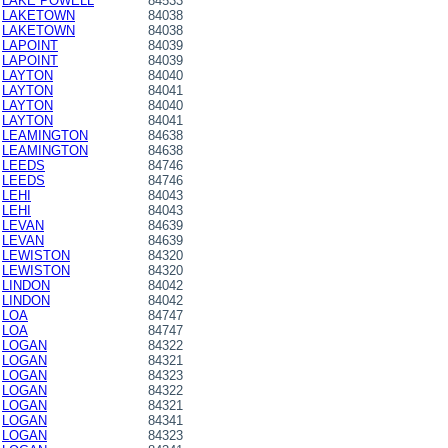
LAKE POWELL
84533
LAKETOWN
84038
LAKETOWN
84038
LAPOINT
84039
LAPOINT
84039
LAYTON
84040
LAYTON
84041
LAYTON
84040
LAYTON
84041
LEAMINGTON
84638
LEAMINGTON
84638
LEEDS
84746
LEEDS
84746
LEHI
84043
LEHI
84043
LEVAN
84639
LEVAN
84639
LEWISTON
84320
LEWISTON
84320
LINDON
84042
LINDON
84042
LOA
84747
LOA
84747
LOGAN
84322
LOGAN
84321
LOGAN
84323
LOGAN
84322
LOGAN
84321
LOGAN
84341
LOGAN
84323