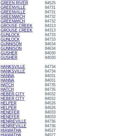
GREEN RIVER
84525
GREENVILLE
84731
GREENVILLE
84731
GREENWICH
84732
GREENWICH
84732
GROUSE CREEK
84313
GROUSE CREEK
84313
GUNLOCK
84733
GUNLOCK
84733
GUNNISON
84634
GUNNISON
84634
GUSHER
84030
GUSHER
84030
HANKSVILLE
84734
HANKSVILLE
84734
HANNA
84031
HANNA
84031
HATCH
84735
HATCH
84735
HEBER CITY
84032
HEBER CITY
84032
HELPER
84526
HELPER
84526
HENEFER
84033
HENEFER
84033
HENRIEVILLE
84736
HENRIEVILLE
84736
HIAWATHA
84527
HIAWATHA
84527