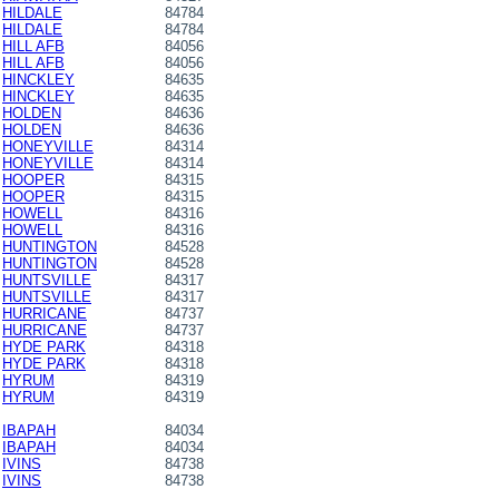
HILDALE
84784
HILDALE
84784
HILL AFB
84056
HILL AFB
84056
HINCKLEY
84635
HINCKLEY
84635
HOLDEN
84636
HOLDEN
84636
HONEYVILLE
84314
HONEYVILLE
84314
HOOPER
84315
HOOPER
84315
HOWELL
84316
HOWELL
84316
HUNTINGTON
84528
HUNTINGTON
84528
HUNTSVILLE
84317
HUNTSVILLE
84317
HURRICANE
84737
HURRICANE
84737
HYDE PARK
84318
HYDE PARK
84318
HYRUM
84319
HYRUM
84319
IBAPAH
84034
IBAPAH
84034
IVINS
84738
IVINS
84738