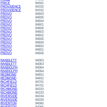
PRICE
84501
PROVIDENCE
84332
PROVIDENCE
84332
PROVO
84603
PROVO
84605
PROVO
84604
PROVO
84601
PROVO
84606
PROVO
84603
PROVO
84602
PROVO
84605
PROVO
84604
PROVO
84602
PROVO
84601
PROVO
84606
RANDLETT
84063
RANDLETT
84063
RANDOLPH
84064
RANDOLPH
84064
REDMOND
84652
REDMOND
84652
RICHFIELD
84701
RICHFIELD
84701
RICHMOND
84333
RICHMOND
84333
RIVERSIDE
84334
RIVERSIDE
84334
RIVERTON
84065
RIVERTON
84065