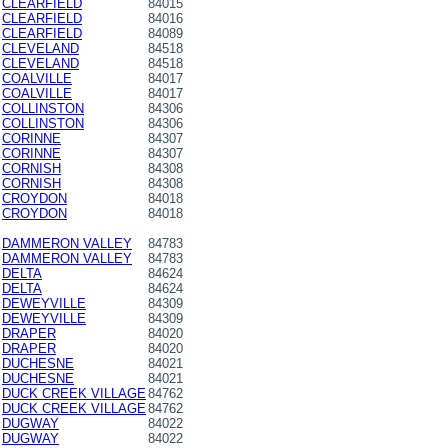
CLEARFIELD
84015
CLEARFIELD
84016
CLEARFIELD
84089
CLEVELAND
84518
CLEVELAND
84518
COALVILLE
84017
COALVILLE
84017
COLLINSTON
84306
COLLINSTON
84306
CORINNE
84307
CORINNE
84307
CORNISH
84308
CORNISH
84308
CROYDON
84018
CROYDON
84018
DAMMERON VALLEY
84783
DAMMERON VALLEY
84783
DELTA
84624
DELTA
84624
DEWEYVILLE
84309
DEWEYVILLE
84309
DRAPER
84020
DRAPER
84020
DUCHESNE
84021
DUCHESNE
84021
DUCK CREEK VILLAGE
84762
DUCK CREEK VILLAGE
84762
DUGWAY
84022
DUGWAY
84022