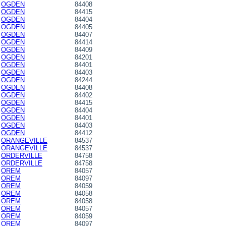
OGDEN
84408
OGDEN
84415
OGDEN
84404
OGDEN
84405
OGDEN
84407
OGDEN
84414
OGDEN
84409
OGDEN
84201
OGDEN
84401
OGDEN
84403
OGDEN
84244
OGDEN
84408
OGDEN
84402
OGDEN
84415
OGDEN
84404
OGDEN
84401
OGDEN
84403
OGDEN
84412
ORANGEVILLE
84537
ORANGEVILLE
84537
ORDERVILLE
84758
ORDERVILLE
84758
OREM
84057
OREM
84097
OREM
84059
OREM
84058
OREM
84058
OREM
84057
OREM
84059
OREM
84097