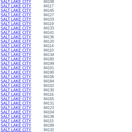
SALT LAKE CITY
84108
SALT LAKE CITY
84117
SALT LAKE CITY
84145
SALT LAKE CITY
84127
SALT LAKE CITY
84103
SALT LAKE CITY
84119
SALT LAKE CITY
84133
SALT LAKE CITY
84141
SALT LAKE CITY
84136
SALT LAKE CITY
84120
SALT LAKE CITY
84114
SALT LAKE CITY
84110
SALT LAKE CITY
84134
SALT LAKE CITY
84180
SALT LAKE CITY
84199
SALT LAKE CITY
84101
SALT LAKE CITY
84190
SALT LAKE CITY
84106
SALT LAKE CITY
84184
SALT LAKE CITY
84102
SALT LAKE CITY
84130
SALT LAKE CITY
84116
SALT LAKE CITY
84165
SALT LAKE CITY
84131
SALT LAKE CITY
84123
SALT LAKE CITY
84104
SALT LAKE CITY
84138
SALT LAKE CITY
84115
SALT LAKE CITY
84189
SALT LAKE CITY
84132