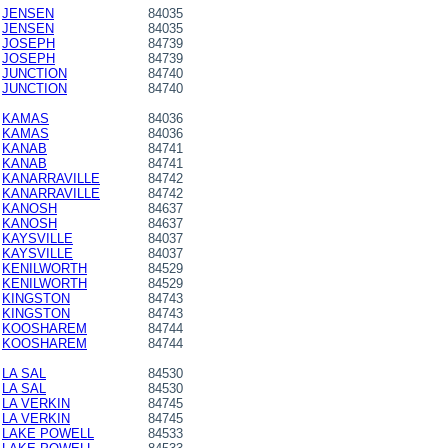
JENSEN
84035
JENSEN
84035
JOSEPH
84739
JOSEPH
84739
JUNCTION
84740
JUNCTION
84740
KAMAS
84036
KAMAS
84036
KANAB
84741
KANAB
84741
KANARRAVILLE
84742
KANARRAVILLE
84742
KANOSH
84637
KANOSH
84637
KAYSVILLE
84037
KAYSVILLE
84037
KENILWORTH
84529
KENILWORTH
84529
KINGSTON
84743
KINGSTON
84743
KOOSHAREM
84744
KOOSHAREM
84744
LA SAL
84530
LA SAL
84530
LA VERKIN
84745
LA VERKIN
84745
LAKE POWELL
84533