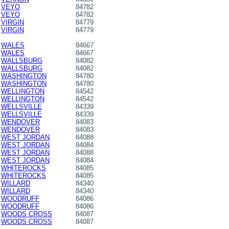
VEYO
84782
VEYO
84782
VIRGIN
84779
VIRGIN
84779
WALES
84667
WALES
84667
WALLSBURG
84082
WALLSBURG
84082
WASHINGTON
84780
WASHINGTON
84780
WELLINGTON
84542
WELLINGTON
84542
WELLSVILLE
84339
WELLSVILLE
84339
WENDOVER
84083
WENDOVER
84083
WEST JORDAN
84088
WEST JORDAN
84084
WEST JORDAN
84088
WEST JORDAN
84084
WHITEROCKS
84085
WHITEROCKS
84085
WILLARD
84340
WILLARD
84340
WOODRUFF
84086
WOODRUFF
84086
WOODS CROSS
84087
WOODS CROSS
84087