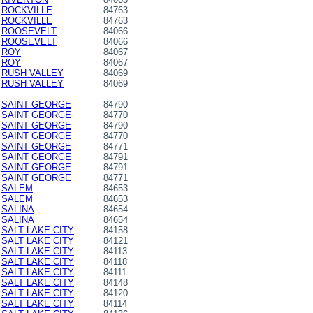
ROCKVILLE
84763
ROCKVILLE
84763
ROOSEVELT
84066
ROOSEVELT
84066
ROY
84067
ROY
84067
RUSH VALLEY
84069
RUSH VALLEY
84069
SAINT GEORGE
84790
SAINT GEORGE
84770
SAINT GEORGE
84790
SAINT GEORGE
84770
SAINT GEORGE
84771
SAINT GEORGE
84791
SAINT GEORGE
84791
SAINT GEORGE
84771
SALEM
84653
SALEM
84653
SALINA
84654
SALINA
84654
SALT LAKE CITY
84158
SALT LAKE CITY
84121
SALT LAKE CITY
84113
SALT LAKE CITY
84118
SALT LAKE CITY
84111
SALT LAKE CITY
84148
SALT LAKE CITY
84120
SALT LAKE CITY
84114