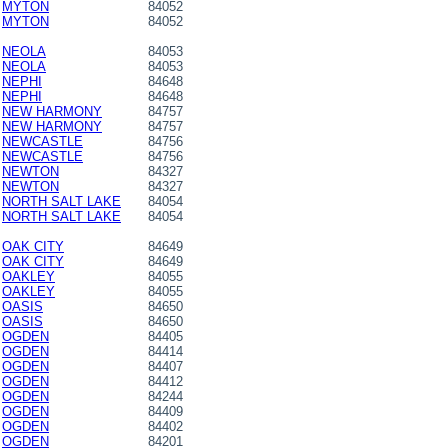
MYTON
84052
MYTON
84052
NEOLA
84053
NEOLA
84053
NEPHI
84648
NEPHI
84648
NEW HARMONY
84757
NEW HARMONY
84757
NEWCASTLE
84756
NEWCASTLE
84756
NEWTON
84327
NEWTON
84327
NORTH SALT LAKE
84054
NORTH SALT LAKE
84054
OAK CITY
84649
OAK CITY
84649
OAKLEY
84055
OAKLEY
84055
OASIS
84650
OASIS
84650
OGDEN
84405
OGDEN
84414
OGDEN
84407
OGDEN
84412
OGDEN
84244
OGDEN
84409
OGDEN
84402
OGDEN
84201