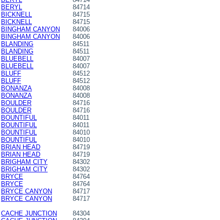
BERYL
84714
BICKNELL
84715
BICKNELL
84715
BINGHAM CANYON
84006
BINGHAM CANYON
84006
BLANDING
84511
BLANDING
84511
BLUEBELL
84007
BLUEBELL
84007
BLUFF
84512
BLUFF
84512
BONANZA
84008
BONANZA
84008
BOULDER
84716
BOULDER
84716
BOUNTIFUL
84011
BOUNTIFUL
84011
BOUNTIFUL
84010
BOUNTIFUL
84010
BRIAN HEAD
84719
BRIAN HEAD
84719
BRIGHAM CITY
84302
BRIGHAM CITY
84302
BRYCE
84764
BRYCE
84764
BRYCE CANYON
84717
BRYCE CANYON
84717
CACHE JUNCTION
84304