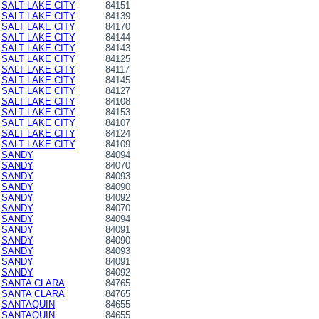
SALT LAKE CITY
84151
SALT LAKE CITY
84139
SALT LAKE CITY
84170
SALT LAKE CITY
84144
SALT LAKE CITY
84143
SALT LAKE CITY
84125
SALT LAKE CITY
84117
SALT LAKE CITY
84145
SALT LAKE CITY
84127
SALT LAKE CITY
84108
SALT LAKE CITY
84153
SALT LAKE CITY
84107
SALT LAKE CITY
84124
SALT LAKE CITY
84109
SANDY
84094
SANDY
84070
SANDY
84093
SANDY
84090
SANDY
84092
SANDY
84070
SANDY
84094
SANDY
84091
SANDY
84090
SANDY
84093
SANDY
84091
SANDY
84092
SANTA CLARA
84765
SANTA CLARA
84765
SANTAQUIN
84655
SANTAQUIN
84655