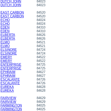
DUTCH JOHN
84023
DUTCH JOHN
84023
EAST CARBON
84520
EAST CARBON
84520
ECHO
84024
ECHO
84024
EDEN
84310
EDEN
84310
ELBERTA
84626
ELBERTA
84626
ELMO
84521
ELMO
84521
ELSINORE
84724
ELSINORE
84724
EMERY
84522
EMERY
84522
ENTERPRISE
84725
ENTERPRISE
84725
EPHRAIM
84627
EPHRAIM
84627
ESCALANTE
84726
ESCALANTE
84726
EUREKA
84628
EUREKA
84628
FAIRVIEW
84629
FAIRVIEW
84629
FARMINGTON
84025
FARMINGTON
84025