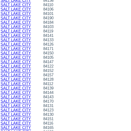
SALT LAKE CITY
84136
SALT LAKE CITY
84110
SALT LAKE CITY
84106
SALT LAKE CITY
84101
SALT LAKE CITY
84190
SALT LAKE CITY
84184
SALT LAKE CITY
84103
SALT LAKE CITY
84119
SALT LAKE CITY
84141
SALT LAKE CITY
84133
SALT LAKE CITY
84126
SALT LAKE CITY
84171
SALT LAKE CITY
84150
SALT LAKE CITY
84105
SALT LAKE CITY
84147
SALT LAKE CITY
84122
SALT LAKE CITY
84152
SALT LAKE CITY
84157
SALT LAKE CITY
84128
SALT LAKE CITY
84112
SALT LAKE CITY
84139
SALT LAKE CITY
84144
SALT LAKE CITY
84143
SALT LAKE CITY
84170
SALT LAKE CITY
84131
SALT LAKE CITY
84123
SALT LAKE CITY
84130
SALT LAKE CITY
84151
SALT LAKE CITY
84116
SALT LAKE CITY
84165