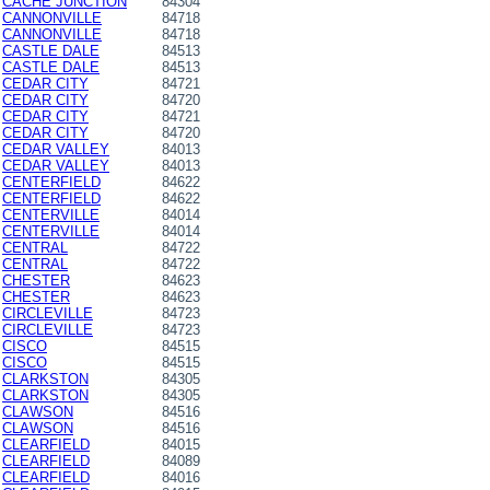
CACHE JUNCTION
84304
CANNONVILLE
84718
CANNONVILLE
84718
CASTLE DALE
84513
CASTLE DALE
84513
CEDAR CITY
84721
CEDAR CITY
84720
CEDAR CITY
84721
CEDAR CITY
84720
CEDAR VALLEY
84013
CEDAR VALLEY
84013
CENTERFIELD
84622
CENTERFIELD
84622
CENTERVILLE
84014
CENTERVILLE
84014
CENTRAL
84722
CENTRAL
84722
CHESTER
84623
CHESTER
84623
CIRCLEVILLE
84723
CIRCLEVILLE
84723
CISCO
84515
CISCO
84515
CLARKSTON
84305
CLARKSTON
84305
CLAWSON
84516
CLAWSON
84516
CLEARFIELD
84015
CLEARFIELD
84089
CLEARFIELD
84016