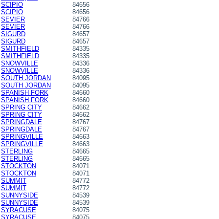
SCIPIO
84656
SCIPIO
84656
SEVIER
84766
SEVIER
84766
SIGURD
84657
SIGURD
84657
SMITHFIELD
84335
SMITHFIELD
84335
SNOWVILLE
84336
SNOWVILLE
84336
SOUTH JORDAN
84095
SOUTH JORDAN
84095
SPANISH FORK
84660
SPANISH FORK
84660
SPRING CITY
84662
SPRING CITY
84662
SPRINGDALE
84767
SPRINGDALE
84767
SPRINGVILLE
84663
SPRINGVILLE
84663
STERLING
84665
STERLING
84665
STOCKTON
84071
STOCKTON
84071
SUMMIT
84772
SUMMIT
84772
SUNNYSIDE
84539
SUNNYSIDE
84539
SYRACUSE
84075
SYRACUSE
84075