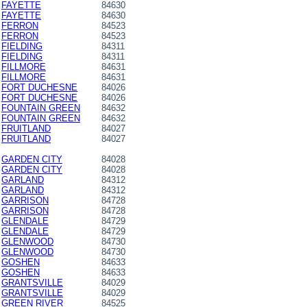
FAYETTE
84630
FAYETTE
84630
FERRON
84523
FERRON
84523
FIELDING
84311
FIELDING
84311
FILLMORE
84631
FILLMORE
84631
FORT DUCHESNE
84026
FORT DUCHESNE
84026
FOUNTAIN GREEN
84632
FOUNTAIN GREEN
84632
FRUITLAND
84027
FRUITLAND
84027
GARDEN CITY
84028
GARDEN CITY
84028
GARLAND
84312
GARLAND
84312
GARRISON
84728
GARRISON
84728
GLENDALE
84729
GLENDALE
84729
GLENWOOD
84730
GLENWOOD
84730
GOSHEN
84633
GOSHEN
84633
GRANTSVILLE
84029
GRANTSVILLE
84029
GREEN RIVER
84525