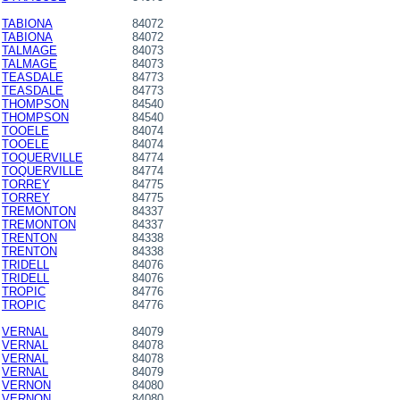
TABIONA
84072
TABIONA
84072
TALMAGE
84073
TALMAGE
84073
TEASDALE
84773
TEASDALE
84773
THOMPSON
84540
THOMPSON
84540
TOOELE
84074
TOOELE
84074
TOQUERVILLE
84774
TOQUERVILLE
84774
TORREY
84775
TORREY
84775
TREMONTON
84337
TREMONTON
84337
TRENTON
84338
TRENTON
84338
TRIDELL
84076
TRIDELL
84076
TROPIC
84776
TROPIC
84776
VERNAL
84079
VERNAL
84078
VERNAL
84078
VERNAL
84079
VERNON
84080
VERNON
84080