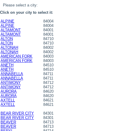
Please select a city:
Click on your city to select it:
ALPINE
84004
ALPINE
84004
ALTAMONT
84001
ALTAMONT
84001
ALTON
84710
ALTON
84710
ALTONAH
84002
ALTONAH
84002
AMERICAN FORK
84003
AMERICAN FORK
84003
ANETH
84510
ANETH
84510
ANNABELLA
84711
ANNABELLA
84711
ANTIMONY
84712
ANTIMONY
84712
AURORA
84620
AURORA
84620
AXTELL
84621
AXTELL
84621
BEAR RIVER CITY
84301
BEAR RIVER CITY
84301
BEAVER
84713
BEAVER
84713
BERYL
84714