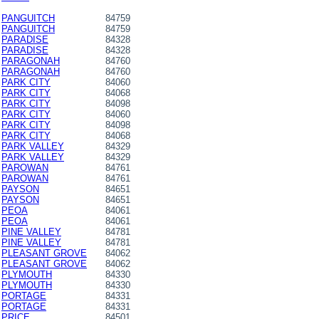
PANGUITCH
84759
PANGUITCH
84759
PARADISE
84328
PARADISE
84328
PARAGONAH
84760
PARAGONAH
84760
PARK CITY
84060
PARK CITY
84068
PARK CITY
84098
PARK CITY
84060
PARK CITY
84098
PARK CITY
84068
PARK VALLEY
84329
PARK VALLEY
84329
PAROWAN
84761
PAROWAN
84761
PAYSON
84651
PAYSON
84651
PEOA
84061
PEOA
84061
PINE VALLEY
84781
PINE VALLEY
84781
PLEASANT GROVE
84062
PLEASANT GROVE
84062
PLYMOUTH
84330
PLYMOUTH
84330
PORTAGE
84331
PORTAGE
84331
PRICE
84501