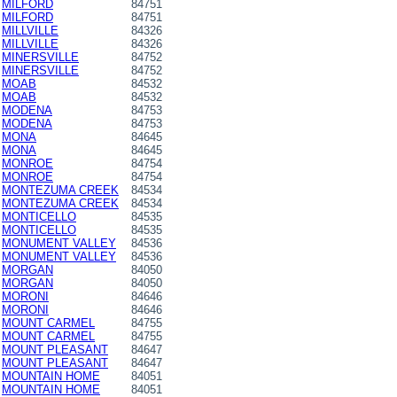
MILFORD
84751
MILFORD
84751
MILLVILLE
84326
MILLVILLE
84326
MINERSVILLE
84752
MINERSVILLE
84752
MOAB
84532
MOAB
84532
MODENA
84753
MODENA
84753
MONA
84645
MONA
84645
MONROE
84754
MONROE
84754
MONTEZUMA CREEK
84534
MONTEZUMA CREEK
84534
MONTICELLO
84535
MONTICELLO
84535
MONUMENT VALLEY
84536
MONUMENT VALLEY
84536
MORGAN
84050
MORGAN
84050
MORONI
84646
MORONI
84646
MOUNT CARMEL
84755
MOUNT CARMEL
84755
MOUNT PLEASANT
84647
MOUNT PLEASANT
84647
MOUNTAIN HOME
84051
MOUNTAIN HOME
84051