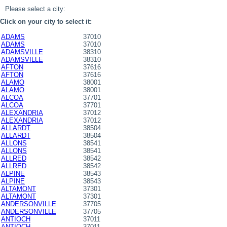
Please select a city:
Click on your city to select it:
ADAMS
37010
ADAMS
37010
ADAMSVILLE
38310
ADAMSVILLE
38310
AFTON
37616
AFTON
37616
ALAMO
38001
ALAMO
38001
ALCOA
37701
ALCOA
37701
ALEXANDRIA
37012
ALEXANDRIA
37012
ALLARDT
38504
ALLARDT
38504
ALLONS
38541
ALLONS
38541
ALLRED
38542
ALLRED
38542
ALPINE
38543
ALPINE
38543
ALTAMONT
37301
ALTAMONT
37301
ANDERSONVILLE
37705
ANDERSONVILLE
37705
ANTIOCH
37011
ANTIOCH
37011