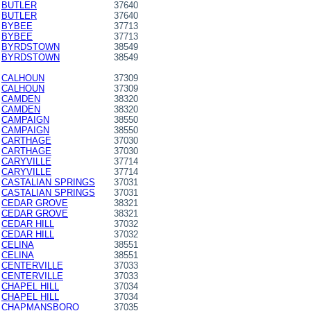
BUTLER
37640
BUTLER
37640
BYBEE
37713
BYBEE
37713
BYRDSTOWN
38549
BYRDSTOWN
38549
CALHOUN
37309
CALHOUN
37309
CAMDEN
38320
CAMDEN
38320
CAMPAIGN
38550
CAMPAIGN
38550
CARTHAGE
37030
CARTHAGE
37030
CARYVILLE
37714
CARYVILLE
37714
CASTALIAN SPRINGS
37031
CASTALIAN SPRINGS
37031
CEDAR GROVE
38321
CEDAR GROVE
38321
CEDAR HILL
37032
CEDAR HILL
37032
CELINA
38551
CELINA
38551
CENTERVILLE
37033
CENTERVILLE
37033
CHAPEL HILL
37034
CHAPEL HILL
37034
CHAPMANSBORO
37035