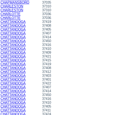
CHAPMANSBORO
37035
CHARLESTON
37310
CHARLESTON
37310
CHARLOTTE
37036
CHARLOTTE
37036
CHATTANOOGA
37419
CHATTANOOGA
37408
CHATTANOOGA
37405
CHATTANOOGA
37407
CHATTANOOGA
37414
CHATTANOOGA
37450
CHATTANOOGA
37416
CHATTANOOGA
37410
CHATTANOOGA
37409
CHATTANOOGA
37421
CHATTANOOGA
37415
CHATTANOOGA
37419
CHATTANOOGA
37408
CHATTANOOGA
37412
CHATTANOOGA
37403
CHATTANOOGA
37401
CHATTANOOGA
37422
CHATTANOOGA
37407
CHATTANOOGA
37414
CHATTANOOGA
37450
CHATTANOOGA
37416
CHATTANOOGA
37410
CHATTANOOGA
37405
CHATTANOOGA
37411
CHATTANOOGA
37424