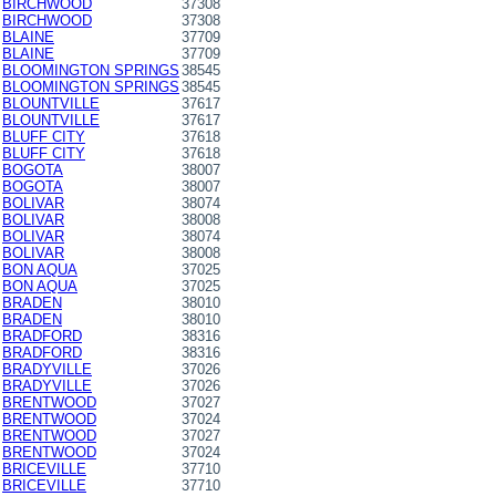
BIRCHWOOD
37308
BIRCHWOOD
37308
BLAINE
37709
BLAINE
37709
BLOOMINGTON SPRINGS
38545
BLOOMINGTON SPRINGS
38545
BLOUNTVILLE
37617
BLOUNTVILLE
37617
BLUFF CITY
37618
BLUFF CITY
37618
BOGOTA
38007
BOGOTA
38007
BOLIVAR
38074
BOLIVAR
38008
BOLIVAR
38074
BOLIVAR
38008
BON AQUA
37025
BON AQUA
37025
BRADEN
38010
BRADEN
38010
BRADFORD
38316
BRADFORD
38316
BRADYVILLE
37026
BRADYVILLE
37026
BRENTWOOD
37027
BRENTWOOD
37024
BRENTWOOD
37027
BRENTWOOD
37024
BRICEVILLE
37710
BRICEVILLE
37710