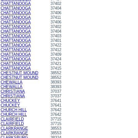
CHATTANOOGA
37402
CHATTANOOGA
37404
CHATTANOOGA
37406
CHATTANOOGA
37411
CHATTANOOGA
37406
CHATTANOOGA
37402
CHATTANOOGA
37404
CHATTANOOGA
37403
CHATTANOOGA
37401
CHATTANOOGA
37422
CHATTANOOGA
37412
CHATTANOOGA
37409
CHATTANOOGA
37424
CHATTANOOGA
37421
CHATTANOOGA
37415
CHESTNUT MOUND
38552
CHESTNUT MOUND
38552
CHEWALLA
38393
CHEWALLA
38393
CHRISTIANA
37037
CHRISTIANA
37037
CHUCKEY
37641
CHUCKEY
37641
CHURCH HILL
37642
CHURCH HILL
37642
CLAIRFIELD
37715
CLAIRFIELD
37715
CLARKRANGE
38553
CLARKRANGE
38553
CLARKSBURG
38324