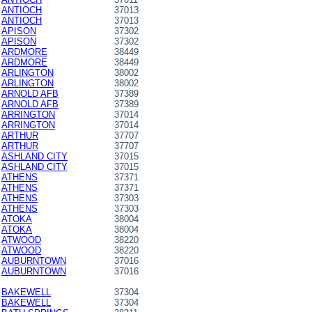
ANTIOCH
37013
ANTIOCH
37013
APISON
37302
APISON
37302
ARDMORE
38449
ARDMORE
38449
ARLINGTON
38002
ARLINGTON
38002
ARNOLD AFB
37389
ARNOLD AFB
37389
ARRINGTON
37014
ARRINGTON
37014
ARTHUR
37707
ARTHUR
37707
ASHLAND CITY
37015
ASHLAND CITY
37015
ATHENS
37371
ATHENS
37371
ATHENS
37303
ATHENS
37303
ATOKA
38004
ATOKA
38004
ATWOOD
38220
ATWOOD
38220
AUBURNTOWN
37016
AUBURNTOWN
37016
BAKEWELL
37304
BAKEWELL
37304