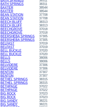
BATH SPRINGS
38311
BATH SPRINGS
38311
BAXTER
38544
BAXTER
38544
BEAN STATION
37708
BEAN STATION
37708
BEECH BLUFF
38313
BEECH BLUFF
38313
BEECHGROVE
37018
BEECHGROVE
37018
BEERSHEBA SPRINGS
37305
BEERSHEBA SPRINGS
37305
BELFAST
37019
BELFAST
37019
BELL BUCKLE
37020
BELL BUCKLE
37020
BELLS
38006
BELLS
38006
BELVIDERE
37306
BELVIDERE
37306
BENTON
37307
BENTON
37307
BETHEL SPRINGS
38315
BETHEL SPRINGS
38315
BETHPAGE
37022
BETHPAGE
37022
BIG ROCK
37023
BIG ROCK
37023
BIG SANDY
38221
BIG SANDY
38221