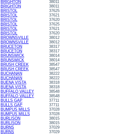
BRIGHTON
38011
BRIGHTON
38011
BRISTOL
37625
BRISTOL
37621
BRISTOL
37620
BRISTOL
37625
BRISTOL
37621
BRISTOL
37620
BROWNSVILLE
38012
BROWNSVILLE
38012
BRUCETON
38317
BRUCETON
38317
BRUNSWICK
38014
BRUNSWICK
38014
BRUSH CREEK
38547
BRUSH CREEK
38547
BUCHANAN
38222
BUCHANAN
38222
BUENA VISTA
38318
BUENA VISTA
38318
BUFFALO VALLEY
38548
BUFFALO VALLEY
38548
BULLS GAP
37711
BULLS GAP
37711
BUMPUS MILLS
37028
BUMPUS MILLS
37028
BURLISON
38015
BURLISON
38015
BURNS
37029
BURNS
37029