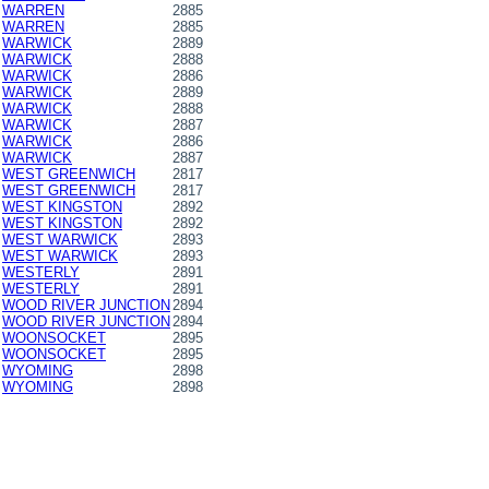
WARREN
2885
WARREN
2885
WARWICK
2889
WARWICK
2888
WARWICK
2886
WARWICK
2889
WARWICK
2888
WARWICK
2887
WARWICK
2886
WARWICK
2887
WEST GREENWICH
2817
WEST GREENWICH
2817
WEST KINGSTON
2892
WEST KINGSTON
2892
WEST WARWICK
2893
WEST WARWICK
2893
WESTERLY
2891
WESTERLY
2891
WOOD RIVER JUNCTION
2894
WOOD RIVER JUNCTION
2894
WOONSOCKET
2895
WOONSOCKET
2895
WYOMING
2898
WYOMING
2898