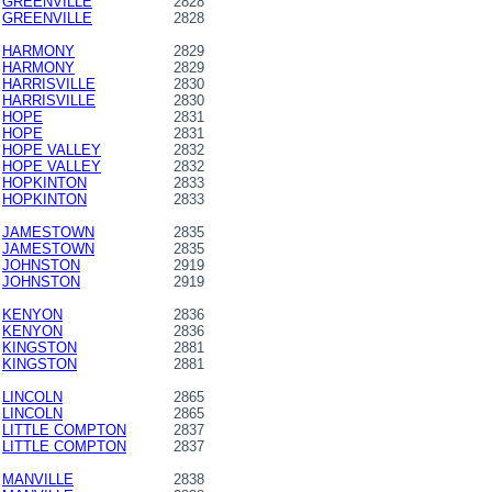
GREENVILLE
2828
GREENVILLE
2828
HARMONY
2829
HARMONY
2829
HARRISVILLE
2830
HARRISVILLE
2830
HOPE
2831
HOPE
2831
HOPE VALLEY
2832
HOPE VALLEY
2832
HOPKINTON
2833
HOPKINTON
2833
JAMESTOWN
2835
JAMESTOWN
2835
JOHNSTON
2919
JOHNSTON
2919
KENYON
2836
KENYON
2836
KINGSTON
2881
KINGSTON
2881
LINCOLN
2865
LINCOLN
2865
LITTLE COMPTON
2837
LITTLE COMPTON
2837
MANVILLE
2838