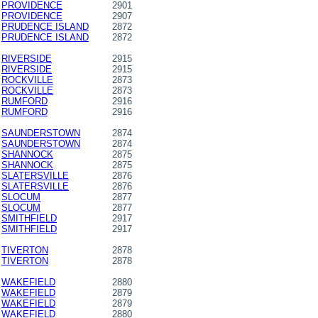
PROVIDENCE
2901
PROVIDENCE
2907
PRUDENCE ISLAND
2872
PRUDENCE ISLAND
2872
RIVERSIDE
2915
RIVERSIDE
2915
ROCKVILLE
2873
ROCKVILLE
2873
RUMFORD
2916
RUMFORD
2916
SAUNDERSTOWN
2874
SAUNDERSTOWN
2874
SHANNOCK
2875
SHANNOCK
2875
SLATERSVILLE
2876
SLATERSVILLE
2876
SLOCUM
2877
SLOCUM
2877
SMITHFIELD
2917
SMITHFIELD
2917
TIVERTON
2878
TIVERTON
2878
WAKEFIELD
2880
WAKEFIELD
2879
WAKEFIELD
2879
WAKEFIELD
2880