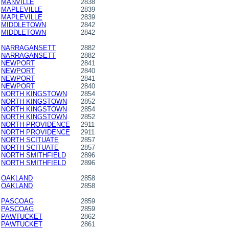
MANVILLE
2838
MAPLEVILLE
2839
MAPLEVILLE
2839
MIDDLETOWN
2842
MIDDLETOWN
2842
NARRAGANSETT
2882
NARRAGANSETT
2882
NEWPORT
2841
NEWPORT
2840
NEWPORT
2841
NEWPORT
2840
NORTH KINGSTOWN
2854
NORTH KINGSTOWN
2852
NORTH KINGSTOWN
2854
NORTH KINGSTOWN
2852
NORTH PROVIDENCE
2911
NORTH PROVIDENCE
2911
NORTH SCITUATE
2857
NORTH SCITUATE
2857
NORTH SMITHFIELD
2896
NORTH SMITHFIELD
2896
OAKLAND
2858
OAKLAND
2858
PASCOAG
2859
PASCOAG
2859
PAWTUCKET
2862
PAWTUCKET
2861