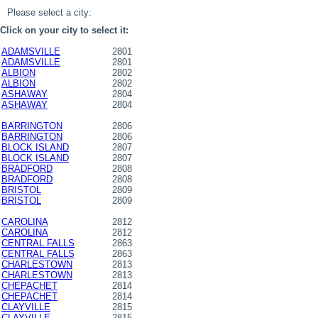
Please select a city:
Click on your city to select it:
ADAMSVILLE
2801
ADAMSVILLE
2801
ALBION
2802
ALBION
2802
ASHAWAY
2804
ASHAWAY
2804
BARRINGTON
2806
BARRINGTON
2806
BLOCK ISLAND
2807
BLOCK ISLAND
2807
BRADFORD
2808
BRADFORD
2808
BRISTOL
2809
BRISTOL
2809
CAROLINA
2812
CAROLINA
2812
CENTRAL FALLS
2863
CENTRAL FALLS
2863
CHARLESTOWN
2813
CHARLESTOWN
2813
CHEPACHET
2814
CHEPACHET
2814
CLAYVILLE
2815
CLAYVILLE
2815