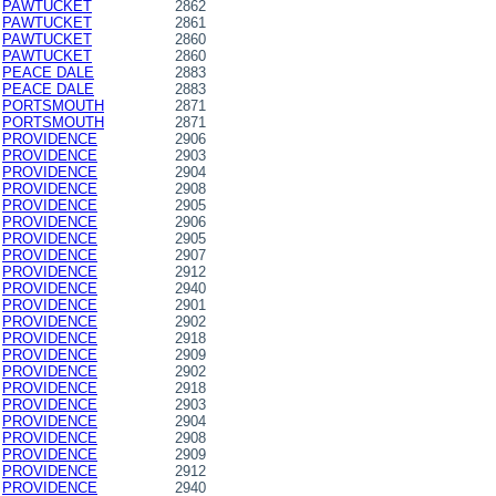
PAWTUCKET
2862
PAWTUCKET
2861
PAWTUCKET
2860
PAWTUCKET
2860
PEACE DALE
2883
PEACE DALE
2883
PORTSMOUTH
2871
PORTSMOUTH
2871
PROVIDENCE
2906
PROVIDENCE
2903
PROVIDENCE
2904
PROVIDENCE
2908
PROVIDENCE
2905
PROVIDENCE
2906
PROVIDENCE
2905
PROVIDENCE
2907
PROVIDENCE
2912
PROVIDENCE
2940
PROVIDENCE
2901
PROVIDENCE
2902
PROVIDENCE
2918
PROVIDENCE
2909
PROVIDENCE
2902
PROVIDENCE
2918
PROVIDENCE
2903
PROVIDENCE
2904
PROVIDENCE
2908
PROVIDENCE
2909
PROVIDENCE
2912
PROVIDENCE
2940