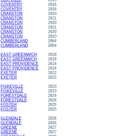
COVENTRY
2816
COVENTRY
2816
CRANSTON
2910
CRANSTON
2921
CRANSTON
2920
CRANSTON
2921
CRANSTON
2920
CRANSTON
2910
CUMBERLAND
2864
CUMBERLAND
2864
EAST GREENWICH
2818
EAST GREENWICH
2818
EAST PROVIDENCE
2914
EAST PROVIDENCE
2914
EXETER
2822
EXETER
2822
FISKEVILLE
2823
FISKEVILLE
2823
FORESTDALE
2824
FORESTDALE
2824
FOSTER
2825
FOSTER
2825
GLENDALE
2826
GLENDALE
2826
GREENE
2827
GREENE
2827