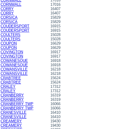
CORNWALL
17016
CORNWALL
17016
CORRY
16407
CORRY
16407
CORSICA
15829
CORSICA
15829
COUDERSPORT
16915
COUDERSPORT
16915
COULTERS
15028
COULTERS
15028
COUPON
16629
COUPON
16629
COVINGTON
16917
COVINGTON
16917
COWANESQUE
16918
COWANESQUE
16918
COWANSVILLE
16218
COWANSVILLE
16218
CRABTREE
15624
CRABTREE
15624
CRALEY
17312
CRALEY
17312
CRANBERRY
16319
CRANBERRY
16319
CRANBERRY TWP
16066
CRANBERRY TWP
16066
CRANESVILLE
16410
CRANESVILLE
16410
CREAMERY
19430
CREAMERY
19430