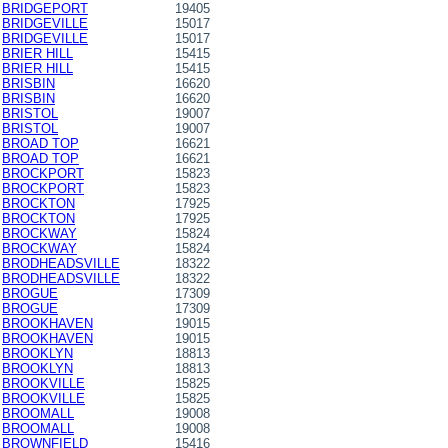
BRIDGEPORT
19405
BRIDGEVILLE
15017
BRIDGEVILLE
15017
BRIER HILL
15415
BRIER HILL
15415
BRISBIN
16620
BRISBIN
16620
BRISTOL
19007
BRISTOL
19007
BROAD TOP
16621
BROAD TOP
16621
BROCKPORT
15823
BROCKPORT
15823
BROCKTON
17925
BROCKTON
17925
BROCKWAY
15824
BROCKWAY
15824
BRODHEADSVILLE
18322
BRODHEADSVILLE
18322
BROGUE
17309
BROGUE
17309
BROOKHAVEN
19015
BROOKHAVEN
19015
BROOKLYN
18813
BROOKLYN
18813
BROOKVILLE
15825
BROOKVILLE
15825
BROOMALL
19008
BROOMALL
19008
BROWNFIELD
15416