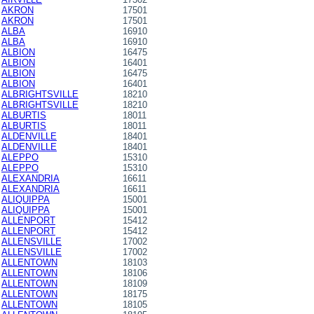
AKRON
17501
AKRON
17501
ALBA
16910
ALBA
16910
ALBION
16475
ALBION
16401
ALBION
16475
ALBION
16401
ALBRIGHTSVILLE
18210
ALBRIGHTSVILLE
18210
ALBURTIS
18011
ALBURTIS
18011
ALDENVILLE
18401
ALDENVILLE
18401
ALEPPO
15310
ALEPPO
15310
ALEXANDRIA
16611
ALEXANDRIA
16611
ALIQUIPPA
15001
ALIQUIPPA
15001
ALLENPORT
15412
ALLENPORT
15412
ALLENSVILLE
17002
ALLENSVILLE
17002
ALLENTOWN
18103
ALLENTOWN
18106
ALLENTOWN
18109
ALLENTOWN
18175
ALLENTOWN
18105