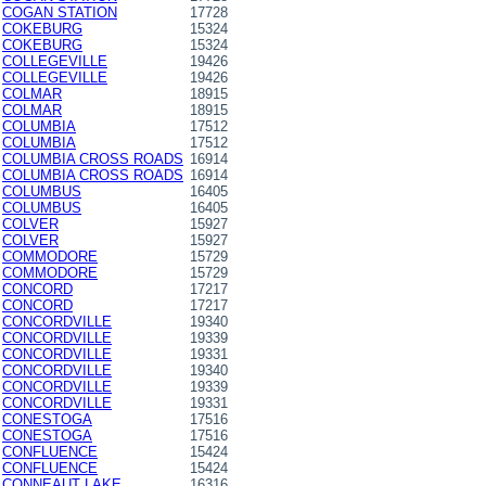
COGAN STATION
17728
COKEBURG
15324
COKEBURG
15324
COLLEGEVILLE
19426
COLLEGEVILLE
19426
COLMAR
18915
COLMAR
18915
COLUMBIA
17512
COLUMBIA
17512
COLUMBIA CROSS ROADS
16914
COLUMBIA CROSS ROADS
16914
COLUMBUS
16405
COLUMBUS
16405
COLVER
15927
COLVER
15927
COMMODORE
15729
COMMODORE
15729
CONCORD
17217
CONCORD
17217
CONCORDVILLE
19340
CONCORDVILLE
19339
CONCORDVILLE
19331
CONCORDVILLE
19340
CONCORDVILLE
19339
CONCORDVILLE
19331
CONESTOGA
17516
CONESTOGA
17516
CONFLUENCE
15424
CONFLUENCE
15424
CONNEAUT LAKE
16316