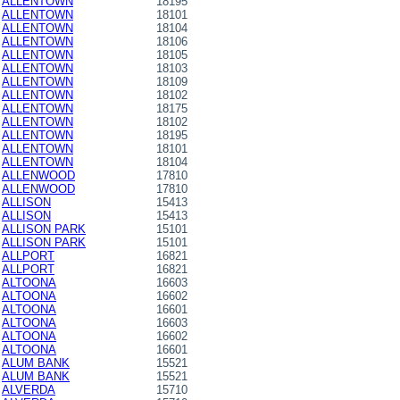
ALLENTOWN
18195
ALLENTOWN
18101
ALLENTOWN
18104
ALLENTOWN
18106
ALLENTOWN
18105
ALLENTOWN
18103
ALLENTOWN
18109
ALLENTOWN
18102
ALLENTOWN
18175
ALLENTOWN
18102
ALLENTOWN
18195
ALLENTOWN
18101
ALLENTOWN
18104
ALLENWOOD
17810
ALLENWOOD
17810
ALLISON
15413
ALLISON
15413
ALLISON PARK
15101
ALLISON PARK
15101
ALLPORT
16821
ALLPORT
16821
ALTOONA
16603
ALTOONA
16602
ALTOONA
16601
ALTOONA
16603
ALTOONA
16602
ALTOONA
16601
ALUM BANK
15521
ALUM BANK
15521
ALVERDA
15710