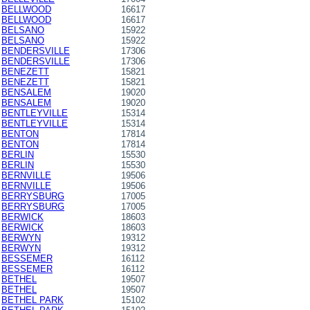
BELLWOOD
16617
BELLWOOD
16617
BELSANO
15922
BELSANO
15922
BENDERSVILLE
17306
BENDERSVILLE
17306
BENEZETT
15821
BENEZETT
15821
BENSALEM
19020
BENSALEM
19020
BENTLEYVILLE
15314
BENTLEYVILLE
15314
BENTON
17814
BENTON
17814
BERLIN
15530
BERLIN
15530
BERNVILLE
19506
BERNVILLE
19506
BERRYSBURG
17005
BERRYSBURG
17005
BERWICK
18603
BERWICK
18603
BERWYN
19312
BERWYN
19312
BESSEMER
16112
BESSEMER
16112
BETHEL
19507
BETHEL
19507
BETHEL PARK
15102