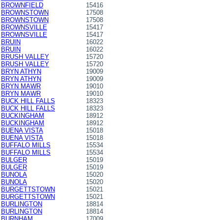
BROWNFIELD
15416
BROWNSTOWN
17508
BROWNSTOWN
17508
BROWNSVILLE
15417
BROWNSVILLE
15417
BRUIN
16022
BRUIN
16022
BRUSH VALLEY
15720
BRUSH VALLEY
15720
BRYN ATHYN
19009
BRYN ATHYN
19009
BRYN MAWR
19010
BRYN MAWR
19010
BUCK HILL FALLS
18323
BUCK HILL FALLS
18323
BUCKINGHAM
18912
BUCKINGHAM
18912
BUENA VISTA
15018
BUENA VISTA
15018
BUFFALO MILLS
15534
BUFFALO MILLS
15534
BULGER
15019
BULGER
15019
BUNOLA
15020
BUNOLA
15020
BURGETTSTOWN
15021
BURGETTSTOWN
15021
BURLINGTON
18814
BURLINGTON
18814
BURNHAM
17009