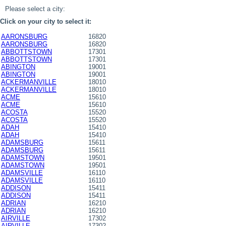
Please select a city:
Click on your city to select it:
AARONSBURG
16820
AARONSBURG
16820
ABBOTTSTOWN
17301
ABBOTTSTOWN
17301
ABINGTON
19001
ABINGTON
19001
ACKERMANVILLE
18010
ACKERMANVILLE
18010
ACME
15610
ACME
15610
ACOSTA
15520
ACOSTA
15520
ADAH
15410
ADAH
15410
ADAMSBURG
15611
ADAMSBURG
15611
ADAMSTOWN
19501
ADAMSTOWN
19501
ADAMSVILLE
16110
ADAMSVILLE
16110
ADDISON
15411
ADDISON
15411
ADRIAN
16210
ADRIAN
16210
AIRVILLE
17302
AIRVILLE
17302