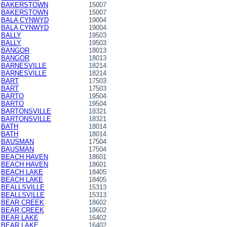
BAKERSTOWN
15007
BAKERSTOWN
15007
BALA CYNWYD
19004
BALA CYNWYD
19004
BALLY
19503
BALLY
19503
BANGOR
18013
BANGOR
18013
BARNESVILLE
18214
BARNESVILLE
18214
BART
17503
BART
17503
BARTO
19504
BARTO
19504
BARTONSVILLE
18321
BARTONSVILLE
18321
BATH
18014
BATH
18014
BAUSMAN
17504
BAUSMAN
17504
BEACH HAVEN
18601
BEACH HAVEN
18601
BEACH LAKE
18405
BEACH LAKE
18405
BEALLSVILLE
15313
BEALLSVILLE
15313
BEAR CREEK
18602
BEAR CREEK
18602
BEAR LAKE
16402
BEAR LAKE
16402