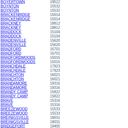
BOYERTOWN
19512
BOYNTON
15532
BOYNTON
15532
BRACKENRIDGE
15014
BRACKENRIDGE
15014
BRACKNEY
18812
BRACKNEY
18812
BRADDOCK
15104
BRADDOCK
15104
BRADENVILLE
15620
BRADENVILLE
15620
BRADFORD
16701
BRADFORD
16701
BRADFORDWOODS
15015
BRADFORDWOODS
15015
BRANCHDALE
17923
BRANCHDALE
17923
BRANCHTON
16021
BRANCHTON
16021
BRANDAMORE
19316
BRANDAMORE
19316
BRANDY CAMP
15822
BRANDY CAMP
15822
BRAVE
15316
BRAVE
15316
BREEZEWOOD
15533
BREEZEWOOD
15533
BREINIGSVILLE
18031
BREINIGSVILLE
18031
BRIDGEPORT
19405