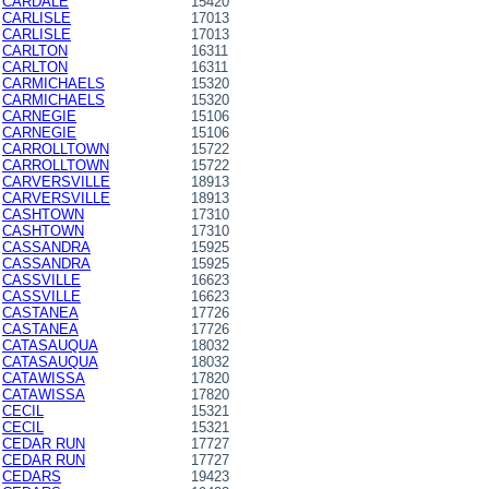
CARDALE
15420
CARLISLE
17013
CARLISLE
17013
CARLTON
16311
CARLTON
16311
CARMICHAELS
15320
CARMICHAELS
15320
CARNEGIE
15106
CARNEGIE
15106
CARROLLTOWN
15722
CARROLLTOWN
15722
CARVERSVILLE
18913
CARVERSVILLE
18913
CASHTOWN
17310
CASHTOWN
17310
CASSANDRA
15925
CASSANDRA
15925
CASSVILLE
16623
CASSVILLE
16623
CASTANEA
17726
CASTANEA
17726
CATASAUQUA
18032
CATASAUQUA
18032
CATAWISSA
17820
CATAWISSA
17820
CECIL
15321
CECIL
15321
CEDAR RUN
17727
CEDAR RUN
17727
CEDARS
19423