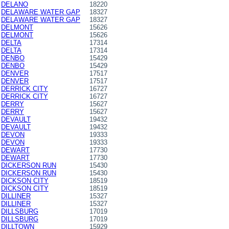
DELANO
18220
DELAWARE WATER GAP
18327
DELAWARE WATER GAP
18327
DELMONT
15626
DELMONT
15626
DELTA
17314
DELTA
17314
DENBO
15429
DENBO
15429
DENVER
17517
DENVER
17517
DERRICK CITY
16727
DERRICK CITY
16727
DERRY
15627
DERRY
15627
DEVAULT
19432
DEVAULT
19432
DEVON
19333
DEVON
19333
DEWART
17730
DEWART
17730
DICKERSON RUN
15430
DICKERSON RUN
15430
DICKSON CITY
18519
DICKSON CITY
18519
DILLINER
15327
DILLINER
15327
DILLSBURG
17019
DILLSBURG
17019
DILLTOWN
15929