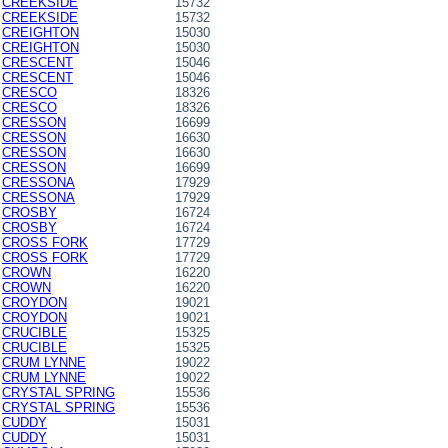
CREEKSIDE
15732
CREEKSIDE
15732
CREIGHTON
15030
CREIGHTON
15030
CRESCENT
15046
CRESCENT
15046
CRESCO
18326
CRESCO
18326
CRESSON
16699
CRESSON
16630
CRESSON
16630
CRESSON
16699
CRESSONA
17929
CRESSONA
17929
CROSBY
16724
CROSBY
16724
CROSS FORK
17729
CROSS FORK
17729
CROWN
16220
CROWN
16220
CROYDON
19021
CROYDON
19021
CRUCIBLE
15325
CRUCIBLE
15325
CRUM LYNNE
19022
CRUM LYNNE
19022
CRYSTAL SPRING
15536
CRYSTAL SPRING
15536
CUDDY
15031
CUDDY
15031