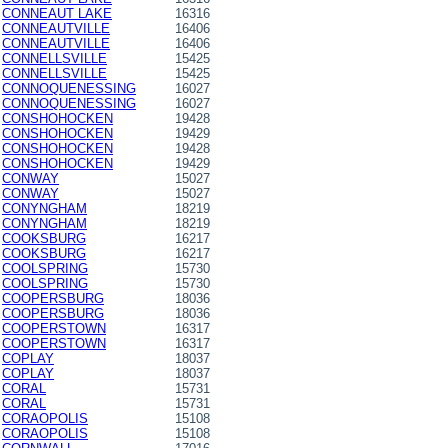
CONNEAUT LAKE
16316
CONNEAUTVILLE
16406
CONNEAUTVILLE
16406
CONNELLSVILLE
15425
CONNELLSVILLE
15425
CONNOQUENESSING
16027
CONNOQUENESSING
16027
CONSHOHOCKEN
19428
CONSHOHOCKEN
19429
CONSHOHOCKEN
19428
CONSHOHOCKEN
19429
CONWAY
15027
CONWAY
15027
CONYNGHAM
18219
CONYNGHAM
18219
COOKSBURG
16217
COOKSBURG
16217
COOLSPRING
15730
COOLSPRING
15730
COOPERSBURG
18036
COOPERSBURG
18036
COOPERSTOWN
16317
COOPERSTOWN
16317
COPLAY
18037
COPLAY
18037
CORAL
15731
CORAL
15731
CORAOPOLIS
15108
CORAOPOLIS
15108