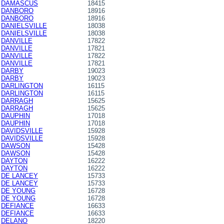
DAMASCUS
18415
DANBORO
18916
DANBORO
18916
DANIELSVILLE
18038
DANIELSVILLE
18038
DANVILLE
17822
DANVILLE
17821
DANVILLE
17822
DANVILLE
17821
DARBY
19023
DARBY
19023
DARLINGTON
16115
DARLINGTON
16115
DARRAGH
15625
DARRAGH
15625
DAUPHIN
17018
DAUPHIN
17018
DAVIDSVILLE
15928
DAVIDSVILLE
15928
DAWSON
15428
DAWSON
15428
DAYTON
16222
DAYTON
16222
DE LANCEY
15733
DE LANCEY
15733
DE YOUNG
16728
DE YOUNG
16728
DEFIANCE
16633
DEFIANCE
16633
DELANO
18220