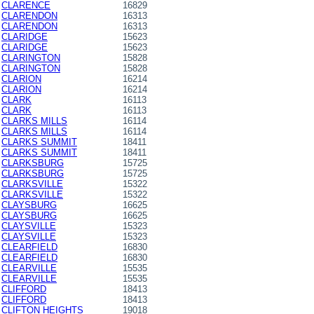
CLARENCE
16829
CLARENDON
16313
CLARENDON
16313
CLARIDGE
15623
CLARIDGE
15623
CLARINGTON
15828
CLARINGTON
15828
CLARION
16214
CLARION
16214
CLARK
16113
CLARK
16113
CLARKS MILLS
16114
CLARKS MILLS
16114
CLARKS SUMMIT
18411
CLARKS SUMMIT
18411
CLARKSBURG
15725
CLARKSBURG
15725
CLARKSVILLE
15322
CLARKSVILLE
15322
CLAYSBURG
16625
CLAYSBURG
16625
CLAYSVILLE
15323
CLAYSVILLE
15323
CLEARFIELD
16830
CLEARFIELD
16830
CLEARVILLE
15535
CLEARVILLE
15535
CLIFFORD
18413
CLIFFORD
18413
CLIFTON HEIGHTS
19018