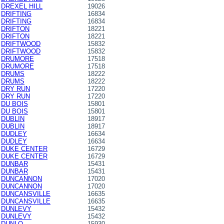
DREXEL HILL
19026
DRIFTING
16834
DRIFTING
16834
DRIFTON
18221
DRIFTON
18221
DRIFTWOOD
15832
DRIFTWOOD
15832
DRUMORE
17518
DRUMORE
17518
DRUMS
18222
DRUMS
18222
DRY RUN
17220
DRY RUN
17220
DU BOIS
15801
DU BOIS
15801
DUBLIN
18917
DUBLIN
18917
DUDLEY
16634
DUDLEY
16634
DUKE CENTER
16729
DUKE CENTER
16729
DUNBAR
15431
DUNBAR
15431
DUNCANNON
17020
DUNCANNON
17020
DUNCANSVILLE
16635
DUNCANSVILLE
16635
DUNLEVY
15432
DUNLEVY
15432
DUNLO
15930