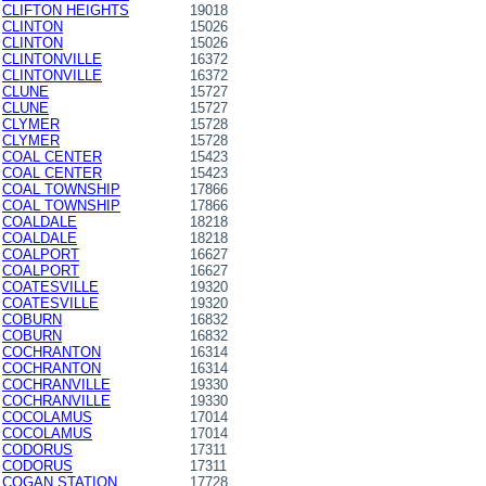
CLIFTON HEIGHTS
19018
CLINTON
15026
CLINTON
15026
CLINTONVILLE
16372
CLINTONVILLE
16372
CLUNE
15727
CLUNE
15727
CLYMER
15728
CLYMER
15728
COAL CENTER
15423
COAL CENTER
15423
COAL TOWNSHIP
17866
COAL TOWNSHIP
17866
COALDALE
18218
COALDALE
18218
COALPORT
16627
COALPORT
16627
COATESVILLE
19320
COATESVILLE
19320
COBURN
16832
COBURN
16832
COCHRANTON
16314
COCHRANTON
16314
COCHRANVILLE
19330
COCHRANVILLE
19330
COCOLAMUS
17014
COCOLAMUS
17014
CODORUS
17311
CODORUS
17311
COGAN STATION
17728