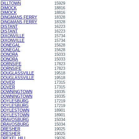
DILLTOWN
15929
DIMOCK
18816
DIMOCK
18816
DINGMANS FERRY
18328
DINGMANS FERRY
18328
DISTANT
16223
DISTANT
16223
DIXONVILLE
15734
DIXONVILLE
15734
DONEGAL
15628
DONEGAL
15628
DONORA
15033
DONORA
15033
DORNSIFE
17823
DORNSIFE
17823
DOUGLASSVILLE
19518
DOUGLASSVILLE
19518
DOVER
17315
DOVER
17315
DOWNINGTOWN
19335
DOWNINGTOWN
19335
DOYLESBURG
17219
DOYLESBURG
17219
DOYLESTOWN
18901
DOYLESTOWN
18901
DRAVOSBURG
15034
DRAVOSBURG
15034
DRESHER
19025
DRESHER
19025
DREXEL HILL
19026