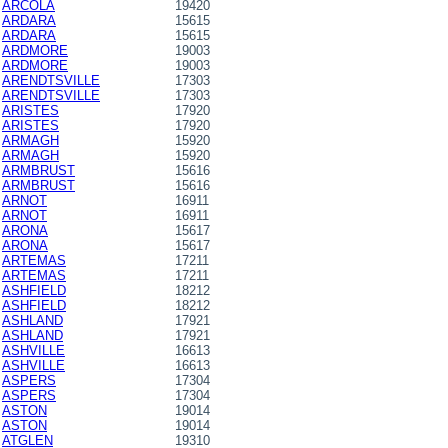
ARCOLA
19420
ARDARA
15615
ARDARA
15615
ARDMORE
19003
ARDMORE
19003
ARENDTSVILLE
17303
ARENDTSVILLE
17303
ARISTES
17920
ARISTES
17920
ARMAGH
15920
ARMAGH
15920
ARMBRUST
15616
ARMBRUST
15616
ARNOT
16911
ARNOT
16911
ARONA
15617
ARONA
15617
ARTEMAS
17211
ARTEMAS
17211
ASHFIELD
18212
ASHFIELD
18212
ASHLAND
17921
ASHLAND
17921
ASHVILLE
16613
ASHVILLE
16613
ASPERS
17304
ASPERS
17304
ASTON
19014
ASTON
19014
ATGLEN
19310