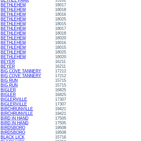
BETHEL PARK
15102
BETHLEHEM
18017
BETHLEHEM
18018
BETHLEHEM
18016
BETHLEHEM
18025
BETHLEHEM
18015
BETHLEHEM
18017
BETHLEHEM
18018
BETHLEHEM
18020
BETHLEHEM
18016
BETHLEHEM
18015
BETHLEHEM
18025
BETHLEHEM
18020
BEYER
16211
BEYER
16211
BIG COVE TANNERY
17212
BIG COVE TANNERY
17212
BIG RUN
15715
BIG RUN
15715
BIGLER
16825
BIGLER
16825
BIGLERVILLE
17307
BIGLERVILLE
17307
BIRCHRUNVILLE
19421
BIRCHRUNVILLE
19421
BIRD IN HAND
17505
BIRD IN HAND
17505
BIRDSBORO
19508
BIRDSBORO
19508
BLACK LICK
15716