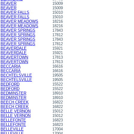
BEAVER
15009
BEAVER
15009
BEAVER FALLS
15010
BEAVER FALLS
15010
BEAVER MEADOWS
18216
BEAVER MEADOWS
18216
BEAVER SPRINGS
17843
BEAVER SPRINGS
17812
BEAVER SPRINGS
17843
BEAVER SPRINGS
17812
BEAVERDALE
15921
BEAVERDALE
15921
BEAVERTOWN
17813
BEAVERTOWN
17813
BECCARIA
16616
BECCARIA
16616
BECHTELSVILLE
19505
BECHTELSVILLE
19505
BEDFORD
15522
BEDFORD
15522
BEDMINSTER
18910
BEDMINSTER
18910
BEECH CREEK
16822
BEECH CREEK
16822
BELLE VERNON
15012
BELLE VERNON
15012
BELLEFONTE
16823
BELLEFONTE
16823
BELLEVILLE
17004
BELLEVILLE
17004