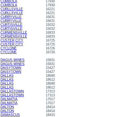
CUMBOLA
17930
CUMBOLA
17930
CURLLSVILLE
16221
CURLLSVILLE
16221
CURRYVILLE
16631
CURRYVILLE
16631
CURTISVILLE
15032
CURTISVILLE
15032
CURWENSVILLE
16833
CURWENSVILLE
16833
CUSTER CITY
16725
CUSTER CITY
16725
CYCLONE
16726
CYCLONE
16726
DAGUS MINES
15831
DAGUS MINES
15831
DAISYTOWN
15427
DAISYTOWN
15427
DALLAS
18690
DALLAS
18612
DALLAS
18690
DALLAS
18612
DALLASTOWN
17313
DALLASTOWN
17313
DALMATIA
17017
DALMATIA
17017
DALTON
18414
DALTON
18414
DAMASCUS
18415