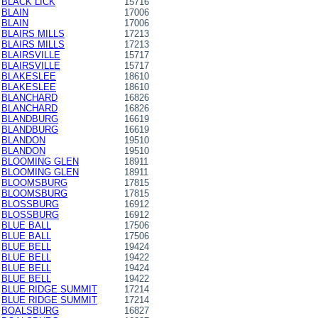
BLACK LICK
15716
BLAIN
17006
BLAIN
17006
BLAIRS MILLS
17213
BLAIRS MILLS
17213
BLAIRSVILLE
15717
BLAIRSVILLE
15717
BLAKESLEE
18610
BLAKESLEE
18610
BLANCHARD
16826
BLANCHARD
16826
BLANDBURG
16619
BLANDBURG
16619
BLANDON
19510
BLANDON
19510
BLOOMING GLEN
18911
BLOOMING GLEN
18911
BLOOMSBURG
17815
BLOOMSBURG
17815
BLOSSBURG
16912
BLOSSBURG
16912
BLUE BALL
17506
BLUE BALL
17506
BLUE BELL
19424
BLUE BELL
19422
BLUE BELL
19424
BLUE BELL
19422
BLUE RIDGE SUMMIT
17214
BLUE RIDGE SUMMIT
17214
BOALSBURG
16827