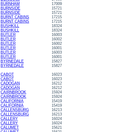
BURNHAM
17009
BURNSIDE
15721
BURNSIDE
15721
BURNT CABINS
17215
BURNT CABINS
17215
BUSHKILL
18324
BUSHKILL
18324
BUTLER
16003
BUTLER
16002
BUTLER
16002
BUTLER
16001
BUTLER
16003
BUTLER
16001
BYRNEDALE
15827
BYRNEDALE
15827
CABOT
16023
CABOT
16023
CADOGAN
16212
CADOGAN
16212
CAIRNBROOK
15924
CAIRNBROOK
15924
CALIFORNIA
15419
CALIFORNIA
15419
CALLENSBURG
16213
CALLENSBURG
16213
CALLERY
16024
CALLERY
16024
CALUMET
15621
CALUMET
15621