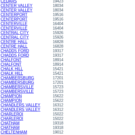
CEDARS
19423
CENTER VALLEY
18034
CENTER VALLEY
18034
CENTERPORT
19516
CENTERPORT
19516
CENTERVILLE
16404
CENTERVILLE
16404
CENTRAL CITY
15926
CENTRAL CITY
15926
CENTRE HALL
16828
CENTRE HALL
16828
CHADDS FORD
19317
CHADDS FORD
19317
CHALFONT
18914
CHALFONT
18914
CHALK HILL
15421
CHALK HILL
15421
CHAMBERSBURG
17201
CHAMBERSBURG
17201
CHAMBERSVILLE
15723
CHAMBERSVILLE
15723
CHAMPION
15622
CHAMPION
15622
CHANDLERS VALLEY
16312
CHANDLERS VALLEY
16312
CHARLEROI
15022
CHARLEROI
15022
CHATHAM
19318
CHATHAM
19318
CHELTENHAM
19012