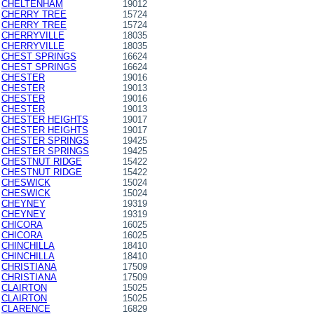
CHELTENHAM
19012
CHERRY TREE
15724
CHERRY TREE
15724
CHERRYVILLE
18035
CHERRYVILLE
18035
CHEST SPRINGS
16624
CHEST SPRINGS
16624
CHESTER
19016
CHESTER
19013
CHESTER
19016
CHESTER
19013
CHESTER HEIGHTS
19017
CHESTER HEIGHTS
19017
CHESTER SPRINGS
19425
CHESTER SPRINGS
19425
CHESTNUT RIDGE
15422
CHESTNUT RIDGE
15422
CHESWICK
15024
CHESWICK
15024
CHEYNEY
19319
CHEYNEY
19319
CHICORA
16025
CHICORA
16025
CHINCHILLA
18410
CHINCHILLA
18410
CHRISTIANA
17509
CHRISTIANA
17509
CLAIRTON
15025
CLAIRTON
15025
CLARENCE
16829