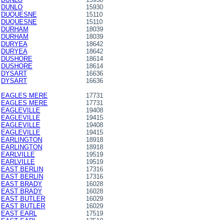
DUNLO
15930
DUQUESNE
15110
DUQUESNE
15110
DURHAM
18039
DURHAM
18039
DURYEA
18642
DURYEA
18642
DUSHORE
18614
DUSHORE
18614
DYSART
16636
DYSART
16636
EAGLES MERE
17731
EAGLES MERE
17731
EAGLEVILLE
19408
EAGLEVILLE
19415
EAGLEVILLE
19408
EAGLEVILLE
19415
EARLINGTON
18918
EARLINGTON
18918
EARLVILLE
19519
EARLVILLE
19519
EAST BERLIN
17316
EAST BERLIN
17316
EAST BRADY
16028
EAST BRADY
16028
EAST BUTLER
16029
EAST BUTLER
16029
EAST EARL
17519