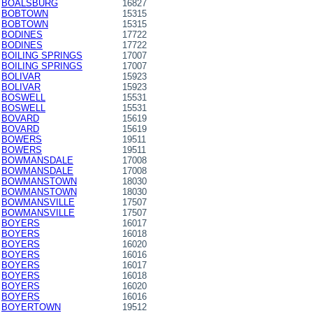
BOALSBURG
16827
BOBTOWN
15315
BOBTOWN
15315
BODINES
17722
BODINES
17722
BOILING SPRINGS
17007
BOILING SPRINGS
17007
BOLIVAR
15923
BOLIVAR
15923
BOSWELL
15531
BOSWELL
15531
BOVARD
15619
BOVARD
15619
BOWERS
19511
BOWERS
19511
BOWMANSDALE
17008
BOWMANSDALE
17008
BOWMANSTOWN
18030
BOWMANSTOWN
18030
BOWMANSVILLE
17507
BOWMANSVILLE
17507
BOYERS
16017
BOYERS
16018
BOYERS
16020
BOYERS
16016
BOYERS
16017
BOYERS
16018
BOYERS
16020
BOYERS
16016
BOYERTOWN
19512