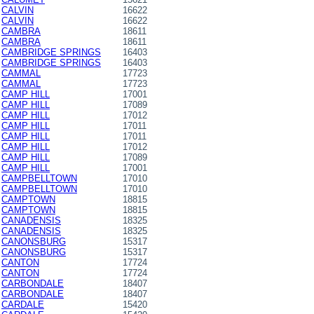
CALVIN
16622
CALVIN
16622
CAMBRA
18611
CAMBRA
18611
CAMBRIDGE SPRINGS
16403
CAMBRIDGE SPRINGS
16403
CAMMAL
17723
CAMMAL
17723
CAMP HILL
17001
CAMP HILL
17089
CAMP HILL
17012
CAMP HILL
17011
CAMP HILL
17011
CAMP HILL
17012
CAMP HILL
17089
CAMP HILL
17001
CAMPBELLTOWN
17010
CAMPBELLTOWN
17010
CAMPTOWN
18815
CAMPTOWN
18815
CANADENSIS
18325
CANADENSIS
18325
CANONSBURG
15317
CANONSBURG
15317
CANTON
17724
CANTON
17724
CARBONDALE
18407
CARBONDALE
18407
CARDALE
15420