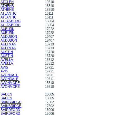
ATGLEN
19310
ATHENS
18810
ATHENS
18810
ATLANTIC
16111
ATLANTIC
16111
ATLASBURG
15004
ATLASBURG
15004
AUBURN
17922
AUBURN
17922
AUDUBON
19407
AUDUBON
19407
AULTMAN
15713
AULTMAN
15713
AUSTIN
16720
AUSTIN
16720
AVELLA
15312
AVELLA
15312
AVIS
17721
AVIS
17721
AVONDALE
19311
AVONDALE
19311
AVONMORE
15618
AVONMORE
15618
BADEN
15005
BADEN
15005
BAINBRIDGE
17502
BAINBRIDGE
17502
BAIRDFORD
15006
BAIRDFORD
15006