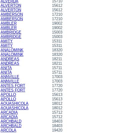
ALVERDA
15710
ALVERTON
15612
ALVERTON
15612
AMBERSON
17210
AMBERSON
17210
AMBLER
19002
AMBLER
19002
AMBRIDGE
15003
AMBRIDGE
15003
AMITY
15311
AMITY
15311
ANALOMINK
18320
ANALOMINK
18320
ANDREAS
18211
ANDREAS
18211
ANITA
15711
ANITA
15711
ANNVILLE
17003
ANNVILLE
17003
ANTES FORT
17720
ANTES FORT
17720
APOLLO
15613
APOLLO
15613
AQUASHICOLA
18012
AQUASHICOLA
18012
ARCADIA
15712
ARCADIA
15712
ARCHBALD
18403
ARCHBALD
18403
ARCOLA
19420