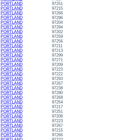
PORTLAND
97251
PORTLAND
97215
PORTLAND
97266
PORTLAND
97296
PORTLAND
97204
PORTLAND
97294
PORTLAND
97202
PORTLAND
97259
PORTLAND
97256
PORTLAND
97211
PORTLAND
97213
PORTLAND
97299
PORTLAND
97271
PORTLAND
97209
PORTLAND
97223
PORTLAND
97222
PORTLAND
97293
PORTLAND
97267
PORTLAND
97238
PORTLAND
97280
PORTLAND
97268
PORTLAND
97254
PORTLAND
97217
PORTLAND
97251
PORTLAND
97208
PORTLAND
97223
PORTLAND
97267
PORTLAND
97215
PORTLAND
97266
PORTLAND
97222