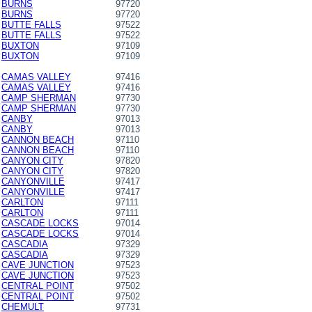
BURNS
97720
BURNS
97720
BUTTE FALLS
97522
BUTTE FALLS
97522
BUXTON
97109
BUXTON
97109
CAMAS VALLEY
97416
CAMAS VALLEY
97416
CAMP SHERMAN
97730
CAMP SHERMAN
97730
CANBY
97013
CANBY
97013
CANNON BEACH
97110
CANNON BEACH
97110
CANYON CITY
97820
CANYON CITY
97820
CANYONVILLE
97417
CANYONVILLE
97417
CARLTON
97111
CARLTON
97111
CASCADE LOCKS
97014
CASCADE LOCKS
97014
CASCADIA
97329
CASCADIA
97329
CAVE JUNCTION
97523
CAVE JUNCTION
97523
CENTRAL POINT
97502
CENTRAL POINT
97502
CHEMULT
97731