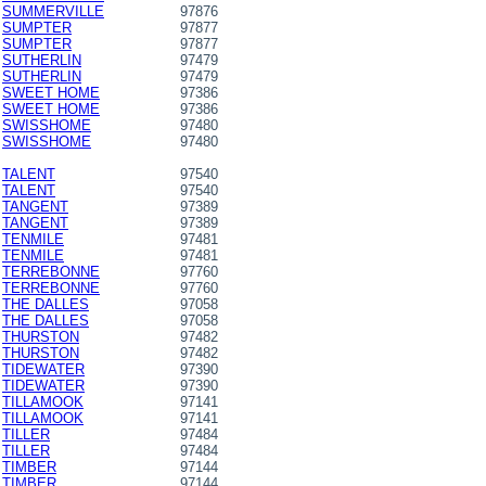
SUMMERVILLE
97876
SUMPTER
97877
SUMPTER
97877
SUTHERLIN
97479
SUTHERLIN
97479
SWEET HOME
97386
SWEET HOME
97386
SWISSHOME
97480
SWISSHOME
97480
TALENT
97540
TALENT
97540
TANGENT
97389
TANGENT
97389
TENMILE
97481
TENMILE
97481
TERREBONNE
97760
TERREBONNE
97760
THE DALLES
97058
THE DALLES
97058
THURSTON
97482
THURSTON
97482
TIDEWATER
97390
TIDEWATER
97390
TILLAMOOK
97141
TILLAMOOK
97141
TILLER
97484
TILLER
97484
TIMBER
97144
TIMBER
97144