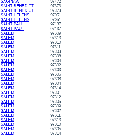
SAGINAW
97472
SAINT BENEDICT
97373
SAINT BENEDICT
97373
SAINT HELENS
97051
SAINT HELENS
97051
SAINT PAUL
97137
SAINT PAUL
97137
SALEM
97309
SALEM
97313
SALEM
97310
SALEM
97311
SALEM
97303
SALEM
97308
SALEM
97304
SALEM
97302
SALEM
97303
SALEM
97306
SALEM
97308
SALEM
97304
SALEM
97314
SALEM
97301
SALEM
97312
SALEM
97305
SALEM
97309
SALEM
97302
SALEM
97311
SALEM
97313
SALEM
97310
SALEM
97305
SALEM
97314