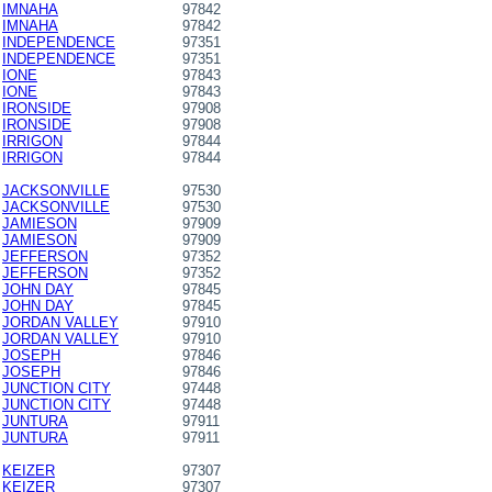
IMNAHA
97842
IMNAHA
97842
INDEPENDENCE
97351
INDEPENDENCE
97351
IONE
97843
IONE
97843
IRONSIDE
97908
IRONSIDE
97908
IRRIGON
97844
IRRIGON
97844
JACKSONVILLE
97530
JACKSONVILLE
97530
JAMIESON
97909
JAMIESON
97909
JEFFERSON
97352
JEFFERSON
97352
JOHN DAY
97845
JOHN DAY
97845
JORDAN VALLEY
97910
JORDAN VALLEY
97910
JOSEPH
97846
JOSEPH
97846
JUNCTION CITY
97448
JUNCTION CITY
97448
JUNTURA
97911
JUNTURA
97911
KEIZER
97307
KEIZER
97307