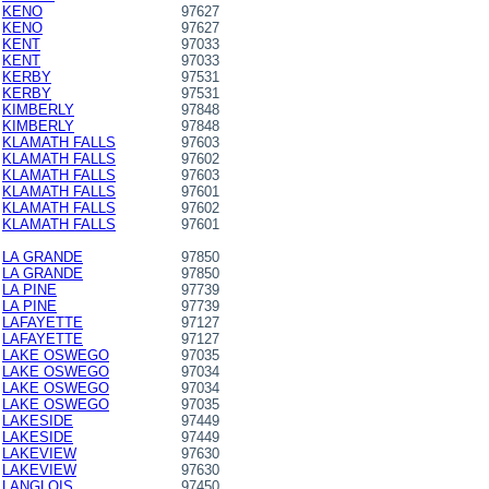
KENO
97627
KENO
97627
KENT
97033
KENT
97033
KERBY
97531
KERBY
97531
KIMBERLY
97848
KIMBERLY
97848
KLAMATH FALLS
97603
KLAMATH FALLS
97602
KLAMATH FALLS
97603
KLAMATH FALLS
97601
KLAMATH FALLS
97602
KLAMATH FALLS
97601
LA GRANDE
97850
LA GRANDE
97850
LA PINE
97739
LA PINE
97739
LAFAYETTE
97127
LAFAYETTE
97127
LAKE OSWEGO
97035
LAKE OSWEGO
97034
LAKE OSWEGO
97034
LAKE OSWEGO
97035
LAKESIDE
97449
LAKESIDE
97449
LAKEVIEW
97630
LAKEVIEW
97630
LANGLOIS
97450