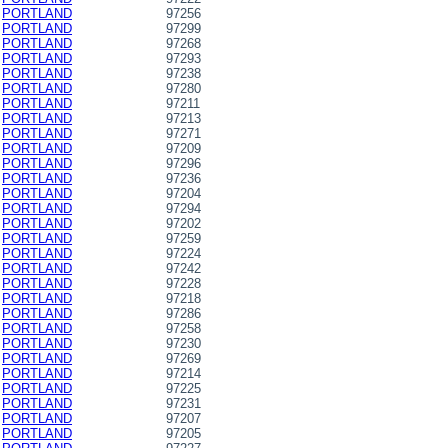
PORTLAND
97256
PORTLAND
97299
PORTLAND
97268
PORTLAND
97293
PORTLAND
97238
PORTLAND
97280
PORTLAND
97211
PORTLAND
97213
PORTLAND
97271
PORTLAND
97209
PORTLAND
97296
PORTLAND
97236
PORTLAND
97204
PORTLAND
97294
PORTLAND
97202
PORTLAND
97259
PORTLAND
97224
PORTLAND
97242
PORTLAND
97228
PORTLAND
97218
PORTLAND
97286
PORTLAND
97258
PORTLAND
97230
PORTLAND
97269
PORTLAND
97214
PORTLAND
97225
PORTLAND
97231
PORTLAND
97207
PORTLAND
97205