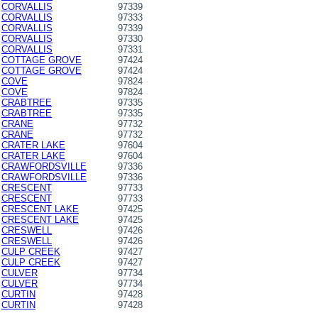
CORVALLIS
97339
CORVALLIS
97333
CORVALLIS
97339
CORVALLIS
97330
CORVALLIS
97331
COTTAGE GROVE
97424
COTTAGE GROVE
97424
COVE
97824
COVE
97824
CRABTREE
97335
CRABTREE
97335
CRANE
97732
CRANE
97732
CRATER LAKE
97604
CRATER LAKE
97604
CRAWFORDSVILLE
97336
CRAWFORDSVILLE
97336
CRESCENT
97733
CRESCENT
97733
CRESCENT LAKE
97425
CRESCENT LAKE
97425
CRESWELL
97426
CRESWELL
97426
CULP CREEK
97427
CULP CREEK
97427
CULVER
97734
CULVER
97734
CURTIN
97428
CURTIN
97428