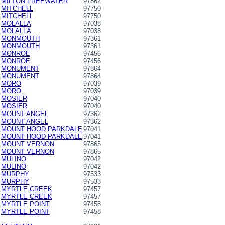
MILTON FREEWATER
97862
MITCHELL
97750
MITCHELL
97750
MOLALLA
97038
MOLALLA
97038
MONMOUTH
97361
MONMOUTH
97361
MONROE
97456
MONROE
97456
MONUMENT
97864
MONUMENT
97864
MORO
97039
MORO
97039
MOSIER
97040
MOSIER
97040
MOUNT ANGEL
97362
MOUNT ANGEL
97362
MOUNT HOOD PARKDALE
97041
MOUNT HOOD PARKDALE
97041
MOUNT VERNON
97865
MOUNT VERNON
97865
MULINO
97042
MULINO
97042
MURPHY
97533
MURPHY
97533
MYRTLE CREEK
97457
MYRTLE CREEK
97457
MYRTLE POINT
97458
MYRTLE POINT
97458