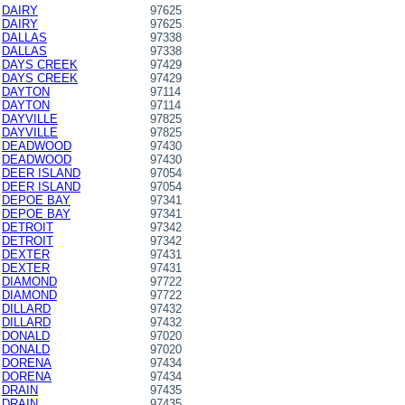
DAIRY
97625
DAIRY
97625
DALLAS
97338
DALLAS
97338
DAYS CREEK
97429
DAYS CREEK
97429
DAYTON
97114
DAYTON
97114
DAYVILLE
97825
DAYVILLE
97825
DEADWOOD
97430
DEADWOOD
97430
DEER ISLAND
97054
DEER ISLAND
97054
DEPOE BAY
97341
DEPOE BAY
97341
DETROIT
97342
DETROIT
97342
DEXTER
97431
DEXTER
97431
DIAMOND
97722
DIAMOND
97722
DILLARD
97432
DILLARD
97432
DONALD
97020
DONALD
97020
DORENA
97434
DORENA
97434
DRAIN
97435
DRAIN
97435