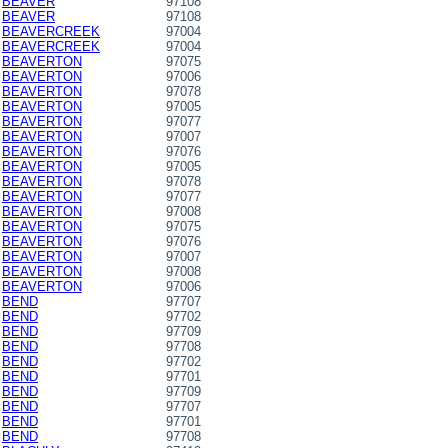
BEAVER
97108
BEAVER
97108
BEAVERCREEK
97004
BEAVERCREEK
97004
BEAVERTON
97075
BEAVERTON
97006
BEAVERTON
97078
BEAVERTON
97005
BEAVERTON
97077
BEAVERTON
97007
BEAVERTON
97076
BEAVERTON
97005
BEAVERTON
97078
BEAVERTON
97077
BEAVERTON
97008
BEAVERTON
97075
BEAVERTON
97076
BEAVERTON
97007
BEAVERTON
97008
BEAVERTON
97006
BEND
97707
BEND
97702
BEND
97709
BEND
97708
BEND
97702
BEND
97701
BEND
97709
BEND
97707
BEND
97701
BEND
97708