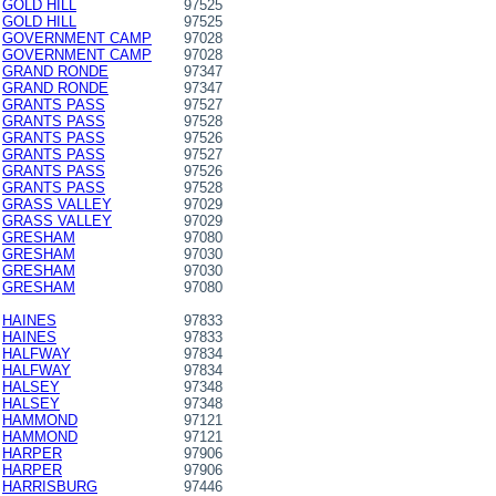
GOLD HILL
97525
GOLD HILL
97525
GOVERNMENT CAMP
97028
GOVERNMENT CAMP
97028
GRAND RONDE
97347
GRAND RONDE
97347
GRANTS PASS
97527
GRANTS PASS
97528
GRANTS PASS
97526
GRANTS PASS
97527
GRANTS PASS
97526
GRANTS PASS
97528
GRASS VALLEY
97029
GRASS VALLEY
97029
GRESHAM
97080
GRESHAM
97030
GRESHAM
97030
GRESHAM
97080
HAINES
97833
HAINES
97833
HALFWAY
97834
HALFWAY
97834
HALSEY
97348
HALSEY
97348
HAMMOND
97121
HAMMOND
97121
HARPER
97906
HARPER
97906
HARRISBURG
97446