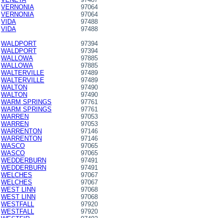
VERNONIA
97064
VERNONIA
97064
VIDA
97488
VIDA
97488
WALDPORT
97394
WALDPORT
97394
WALLOWA
97885
WALLOWA
97885
WALTERVILLE
97489
WALTERVILLE
97489
WALTON
97490
WALTON
97490
WARM SPRINGS
97761
WARM SPRINGS
97761
WARREN
97053
WARREN
97053
WARRENTON
97146
WARRENTON
97146
WASCO
97065
WASCO
97065
WEDDERBURN
97491
WEDDERBURN
97491
WELCHES
97067
WELCHES
97067
WEST LINN
97068
WEST LINN
97068
WESTFALL
97920
WESTFALL
97920