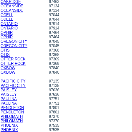
OAKRIDGE
97463
OCEANSIDE
97134
OCEANSIDE
97134
ODELL
97044
ODELL
97044
ONTARIO
97914
ONTARIO
97914
OPHIR
97464
OPHIR
97464
OREGON CITY
97045
OREGON CITY
97045
OTIS
97368
OTIS
97368
OTTER ROCK
97369
OTTER ROCK
97369
OXBOW
97840
OXBOW
97840
PACIFIC CITY
97135
PACIFIC CITY
97135
PAISLEY
97636
PAISLEY
97636
PAULINA
97751
PAULINA
97751
PENDLETON
97801
PENDLETON
97801
PHILOMATH
97370
PHILOMATH
97370
PHOENIX
97535
PHOENIX
97535