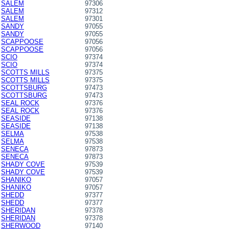
SALEM
97306
SALEM
97312
SALEM
97301
SANDY
97055
SANDY
97055
SCAPPOOSE
97056
SCAPPOOSE
97056
SCIO
97374
SCIO
97374
SCOTTS MILLS
97375
SCOTTS MILLS
97375
SCOTTSBURG
97473
SCOTTSBURG
97473
SEAL ROCK
97376
SEAL ROCK
97376
SEASIDE
97138
SEASIDE
97138
SELMA
97538
SELMA
97538
SENECA
97873
SENECA
97873
SHADY COVE
97539
SHADY COVE
97539
SHANIKO
97057
SHANIKO
97057
SHEDD
97377
SHEDD
97377
SHERIDAN
97378
SHERIDAN
97378
SHERWOOD
97140