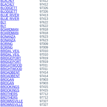
BLACHLY
97412
BLACHLY
97412
BLODGETT
97326
BLODGETT
97326
BLUE RIVER
97413
BLUE RIVER
97413
BLY
97622
BLY
97622
BOARDMAN
97818
BOARDMAN
97818
BONANZA
97623
BONANZA
97623
BORING
97009
BORING
97009
BRIDAL VEIL
97010
BRIDAL VEIL
97010
BRIDGEPORT
97819
BRIDGEPORT
97819
BRIGHTWOOD
97011
BRIGHTWOOD
97011
BROADBENT
97414
BROADBENT
97414
BROGAN
97903
BROGAN
97903
BROOKINGS
97415
BROOKINGS
97415
BROTHERS
97712
BROTHERS
97712
BROWNSVILLE
97327
BROWNSVILLE
97327