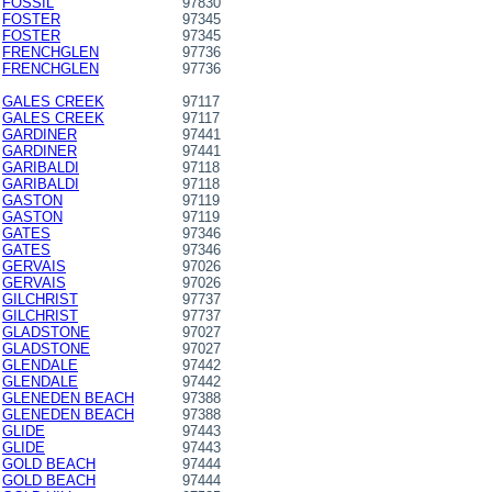
FOSSIL
97830
FOSTER
97345
FOSTER
97345
FRENCHGLEN
97736
FRENCHGLEN
97736
GALES CREEK
97117
GALES CREEK
97117
GARDINER
97441
GARDINER
97441
GARIBALDI
97118
GARIBALDI
97118
GASTON
97119
GASTON
97119
GATES
97346
GATES
97346
GERVAIS
97026
GERVAIS
97026
GILCHRIST
97737
GILCHRIST
97737
GLADSTONE
97027
GLADSTONE
97027
GLENDALE
97442
GLENDALE
97442
GLENEDEN BEACH
97388
GLENEDEN BEACH
97388
GLIDE
97443
GLIDE
97443
GOLD BEACH
97444
GOLD BEACH
97444