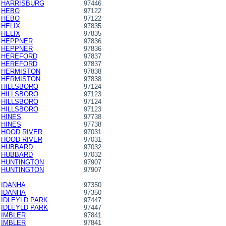
HARRISBURG
97446
HEBO
97122
HEBO
97122
HELIX
97835
HELIX
97835
HEPPNER
97836
HEPPNER
97836
HEREFORD
97837
HEREFORD
97837
HERMISTON
97838
HERMISTON
97838
HILLSBORO
97124
HILLSBORO
97123
HILLSBORO
97124
HILLSBORO
97123
HINES
97738
HINES
97738
HOOD RIVER
97031
HOOD RIVER
97031
HUBBARD
97032
HUBBARD
97032
HUNTINGTON
97907
HUNTINGTON
97907
IDANHA
97350
IDANHA
97350
IDLEYLD PARK
97447
IDLEYLD PARK
97447
IMBLER
97841
IMBLER
97841