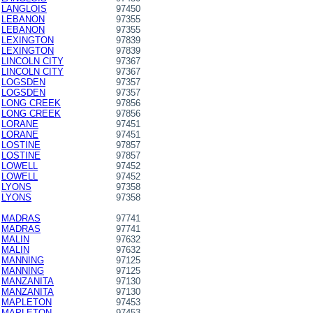
LANGLOIS
97450
LEBANON
97355
LEBANON
97355
LEXINGTON
97839
LEXINGTON
97839
LINCOLN CITY
97367
LINCOLN CITY
97367
LOGSDEN
97357
LOGSDEN
97357
LONG CREEK
97856
LONG CREEK
97856
LORANE
97451
LORANE
97451
LOSTINE
97857
LOSTINE
97857
LOWELL
97452
LOWELL
97452
LYONS
97358
LYONS
97358
MADRAS
97741
MADRAS
97741
MALIN
97632
MALIN
97632
MANNING
97125
MANNING
97125
MANZANITA
97130
MANZANITA
97130
MAPLETON
97453
MAPLETON
97453