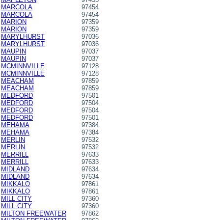
MARCOLA
97454
MARCOLA
97454
MARION
97359
MARION
97359
MARYLHURST
97036
MARYLHURST
97036
MAUPIN
97037
MAUPIN
97037
MCMINNVILLE
97128
MCMINNVILLE
97128
MEACHAM
97859
MEACHAM
97859
MEDFORD
97501
MEDFORD
97504
MEDFORD
97504
MEDFORD
97501
MEHAMA
97384
MEHAMA
97384
MERLIN
97532
MERLIN
97532
MERRILL
97633
MERRILL
97633
MIDLAND
97634
MIDLAND
97634
MIKKALO
97861
MIKKALO
97861
MILL CITY
97360
MILL CITY
97360
MILTON FREEWATER
97862