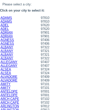
Please select a city:
Click on your city to select it:
ADAMS
97810
ADAMS
97810
ADEL
97620
ADEL
97620
ADRIAN
97901
ADRIAN
97901
AGNESS
97406
AGNESS
97406
ALBANY
97322
ALBANY
97321
ALBANY
97321
ALBANY
97322
ALLEGANY
97407
ALLEGANY
97407
ALSEA
97324
ALSEA
97324
ALVADORE
97409
ALVADORE
97409
AMITY
97101
AMITY
97101
ANTELOPE
97001
ANTELOPE
97001
ARCH CAPE
97102
ARCH CAPE
97102
ARLINGTON
97812
ARLINGTON
97812