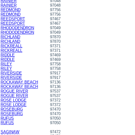
RAINIER
97048
RAINIER
97048
REDMOND
97756
REDMOND
97756
REEDSPORT
97467
REEDSPORT
97467
RHODODENDRON
97049
RHODODENDRON
97049
RICHLAND
97870
RICHLAND
97870
RICKREALL
97371
RICKREALL
97371
RIDDLE
97469
RIDDLE
97469
RILEY
97758
RILEY
97758
RIVERSIDE
97917
RIVERSIDE
97917
ROCKAWAY BEACH
97136
ROCKAWAY BEACH
97136
ROGUE RIVER
97537
ROGUE RIVER
97537
ROSE LODGE
97372
ROSE LODGE
97372
ROSEBURG
97470
ROSEBURG
97470
RUFUS
97050
RUFUS
97050
SAGINAW
97472