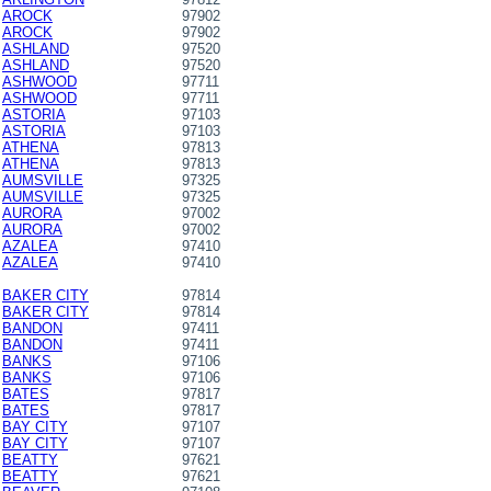
AROCK
97902
AROCK
97902
ASHLAND
97520
ASHLAND
97520
ASHWOOD
97711
ASHWOOD
97711
ASTORIA
97103
ASTORIA
97103
ATHENA
97813
ATHENA
97813
AUMSVILLE
97325
AUMSVILLE
97325
AURORA
97002
AURORA
97002
AZALEA
97410
AZALEA
97410
BAKER CITY
97814
BAKER CITY
97814
BANDON
97411
BANDON
97411
BANKS
97106
BANKS
97106
BATES
97817
BATES
97817
BAY CITY
97107
BAY CITY
97107
BEATTY
97621
BEATTY
97621