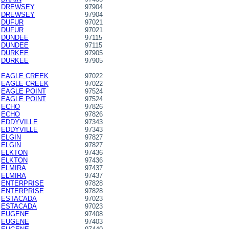
DREWSEY
97904
DREWSEY
97904
DUFUR
97021
DUFUR
97021
DUNDEE
97115
DUNDEE
97115
DURKEE
97905
DURKEE
97905
EAGLE CREEK
97022
EAGLE CREEK
97022
EAGLE POINT
97524
EAGLE POINT
97524
ECHO
97826
ECHO
97826
EDDYVILLE
97343
EDDYVILLE
97343
ELGIN
97827
ELGIN
97827
ELKTON
97436
ELKTON
97436
ELMIRA
97437
ELMIRA
97437
ENTERPRISE
97828
ENTERPRISE
97828
ESTACADA
97023
ESTACADA
97023
EUGENE
97408
EUGENE
97403