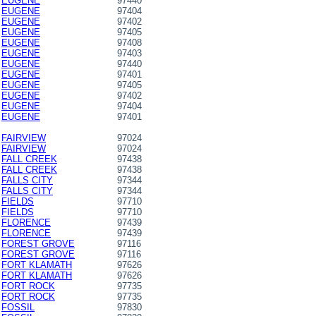
EUGENE
97440
EUGENE
97404
EUGENE
97402
EUGENE
97405
EUGENE
97408
EUGENE
97403
EUGENE
97440
EUGENE
97401
EUGENE
97405
EUGENE
97402
EUGENE
97404
EUGENE
97401
FAIRVIEW
97024
FAIRVIEW
97024
FALL CREEK
97438
FALL CREEK
97438
FALLS CITY
97344
FALLS CITY
97344
FIELDS
97710
FIELDS
97710
FLORENCE
97439
FLORENCE
97439
FOREST GROVE
97116
FOREST GROVE
97116
FORT KLAMATH
97626
FORT KLAMATH
97626
FORT ROCK
97735
FORT ROCK
97735
FOSSIL
97830