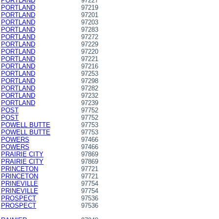
PORTLAND
97227
PORTLAND
97219
PORTLAND
97201
PORTLAND
97203
PORTLAND
97283
PORTLAND
97272
PORTLAND
97229
PORTLAND
97220
PORTLAND
97221
PORTLAND
97216
PORTLAND
97253
PORTLAND
97298
PORTLAND
97282
PORTLAND
97232
PORTLAND
97239
POST
97752
POST
97752
POWELL BUTTE
97753
POWELL BUTTE
97753
POWERS
97466
POWERS
97466
PRAIRIE CITY
97869
PRAIRIE CITY
97869
PRINCETON
97721
PRINCETON
97721
PRINEVILLE
97754
PRINEVILLE
97754
PROSPECT
97536
PROSPECT
97536