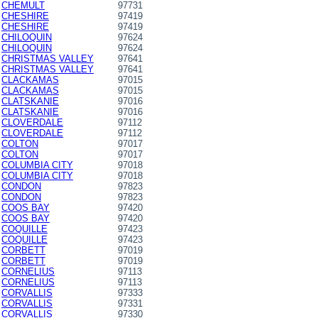
CHEMULT
97731
CHESHIRE
97419
CHESHIRE
97419
CHILOQUIN
97624
CHILOQUIN
97624
CHRISTMAS VALLEY
97641
CHRISTMAS VALLEY
97641
CLACKAMAS
97015
CLACKAMAS
97015
CLATSKANIE
97016
CLATSKANIE
97016
CLOVERDALE
97112
CLOVERDALE
97112
COLTON
97017
COLTON
97017
COLUMBIA CITY
97018
COLUMBIA CITY
97018
CONDON
97823
CONDON
97823
COOS BAY
97420
COOS BAY
97420
COQUILLE
97423
COQUILLE
97423
CORBETT
97019
CORBETT
97019
CORNELIUS
97113
CORNELIUS
97113
CORVALLIS
97333
CORVALLIS
97331
CORVALLIS
97330