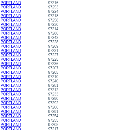
PORTLAND
97216
PORTLAND
97253
PORTLAND
97224
PORTLAND
97218
PORTLAND
97258
PORTLAND
97230
PORTLAND
97214
PORTLAND
97286
PORTLAND
97242
PORTLAND
97228
PORTLAND
97269
PORTLAND
97231
PORTLAND
97227
PORTLAND
97225
PORTLAND
97236
PORTLAND
97207
PORTLAND
97205
PORTLAND
97210
PORTLAND
97240
PORTLAND
97281
PORTLAND
97212
PORTLAND
97233
PORTLAND
97290
PORTLAND
97292
PORTLAND
97206
PORTLAND
97291
PORTLAND
97254
PORTLAND
97255
PORTLAND
97208
PORTLAND
97217