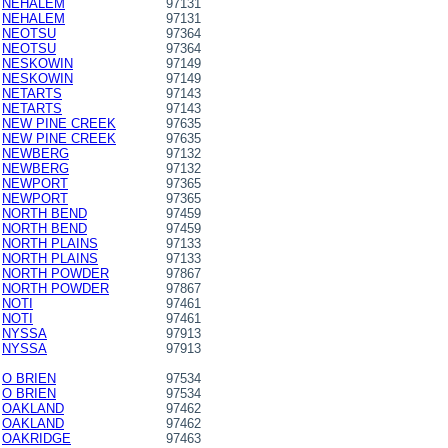
NEHALEM
97131
NEHALEM
97131
NEOTSU
97364
NEOTSU
97364
NESKOWIN
97149
NESKOWIN
97149
NETARTS
97143
NETARTS
97143
NEW PINE CREEK
97635
NEW PINE CREEK
97635
NEWBERG
97132
NEWBERG
97132
NEWPORT
97365
NEWPORT
97365
NORTH BEND
97459
NORTH BEND
97459
NORTH PLAINS
97133
NORTH PLAINS
97133
NORTH POWDER
97867
NORTH POWDER
97867
NOTI
97461
NOTI
97461
NYSSA
97913
NYSSA
97913
O BRIEN
97534
O BRIEN
97534
OAKLAND
97462
OAKLAND
97462
OAKRIDGE
97463