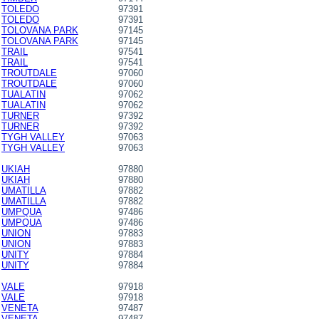
TOLEDO
97391
TOLEDO
97391
TOLOVANA PARK
97145
TOLOVANA PARK
97145
TRAIL
97541
TRAIL
97541
TROUTDALE
97060
TROUTDALE
97060
TUALATIN
97062
TUALATIN
97062
TURNER
97392
TURNER
97392
TYGH VALLEY
97063
TYGH VALLEY
97063
UKIAH
97880
UKIAH
97880
UMATILLA
97882
UMATILLA
97882
UMPQUA
97486
UMPQUA
97486
UNION
97883
UNION
97883
UNITY
97884
UNITY
97884
VALE
97918
VALE
97918
VENETA
97487
VENETA
97487