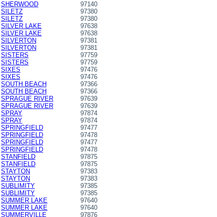
SHERWOOD
97140
SILETZ
97380
SILETZ
97380
SILVER LAKE
97638
SILVER LAKE
97638
SILVERTON
97381
SILVERTON
97381
SISTERS
97759
SISTERS
97759
SIXES
97476
SIXES
97476
SOUTH BEACH
97366
SOUTH BEACH
97366
SPRAGUE RIVER
97639
SPRAGUE RIVER
97639
SPRAY
97874
SPRAY
97874
SPRINGFIELD
97477
SPRINGFIELD
97478
SPRINGFIELD
97477
SPRINGFIELD
97478
STANFIELD
97875
STANFIELD
97875
STAYTON
97383
STAYTON
97383
SUBLIMITY
97385
SUBLIMITY
97385
SUMMER LAKE
97640
SUMMER LAKE
97640
SUMMERVILLE
97876