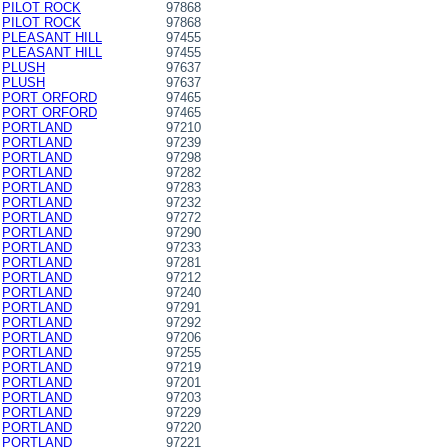
PILOT ROCK
97868
PILOT ROCK
97868
PLEASANT HILL
97455
PLEASANT HILL
97455
PLUSH
97637
PLUSH
97637
PORT ORFORD
97465
PORT ORFORD
97465
PORTLAND
97210
PORTLAND
97239
PORTLAND
97298
PORTLAND
97282
PORTLAND
97283
PORTLAND
97232
PORTLAND
97272
PORTLAND
97290
PORTLAND
97233
PORTLAND
97281
PORTLAND
97212
PORTLAND
97240
PORTLAND
97291
PORTLAND
97292
PORTLAND
97206
PORTLAND
97255
PORTLAND
97219
PORTLAND
97201
PORTLAND
97203
PORTLAND
97229
PORTLAND
97220
PORTLAND
97221