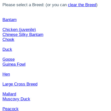
Please select a Breed: (or you can
clear the Breed
)
Bantam
Chicken (juvenile)
Chinese Silky Bantam
Chook
Duck
Goose
Guinea Fowl
Hen
Large Cross Breed
Mallard
Muscovy Duck
Peacock