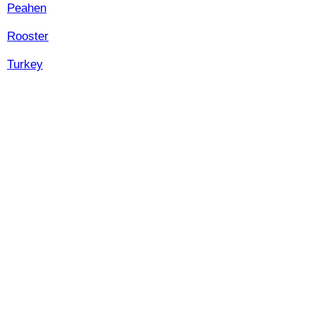
Peahen
Rooster
Turkey